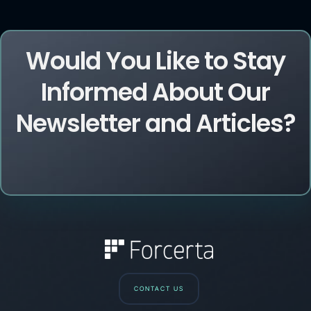
Would You Like to Stay
Informed About Our
Newsletter and Articles?
CONTACT US