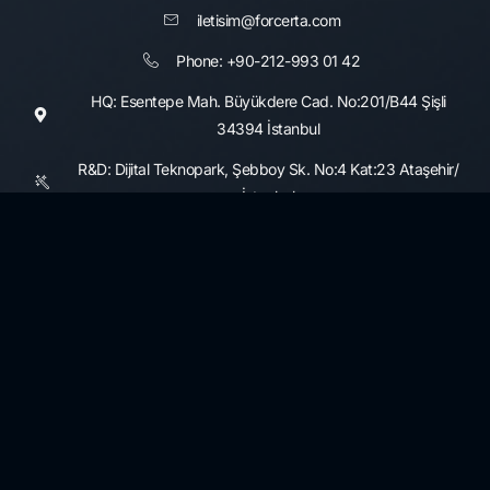
iletisim@forcerta.com
Phone: +90-212-993 01 42
HQ: Esentepe Mah. Büyükdere Cad. No:201/B44 Şişli
34394 İstanbul
R&D: Dijital Teknopark, Şebboy Sk. No:4 Kat:23 Ataşehir/
İstanbul
Consultancy Services
Information Security and Cyber Security Maturity Assessment,
Development
3rd Party Risk Management
Data Governance and Security
KVKK and GDPR