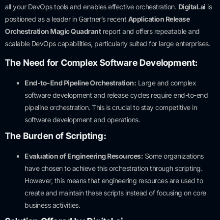
all your DevOps tools and enables effective orchestration.
Digital.ai
is
positioned as a leader in Gartner’s recent
Application Release
Orchestration Magic Quadrant
report and offers repeatable and
scalable DevOps capabilities, particularly suited for large enterprises.
The Need for Complex Software Development:
End-to-End Pipeline Orchestration:
Large and complex
software development and release cycles require end-to-end
pipeline orchestration. This is crucial to stay competitive in
software development and operations.
The Burden of Scripting:
Evaluation of Engineering Resources:
Some organizations
have chosen to achieve this orchestration through scripting.
However, this means that engineering resources are used to
create and maintain these scripts instead of focusing on core
business activities.