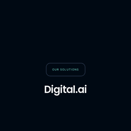
OUR SOLUTIONS
Digital.ai