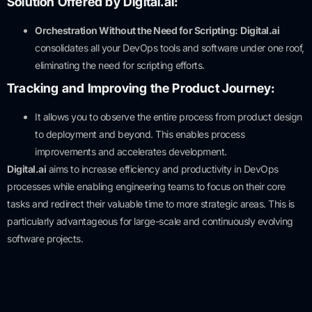
Solution Offered by Digital.ai:
Orchestration Without the Need for Scripting:
Digital.ai
consolidates all your DevOps tools and software under one roof,
eliminating the need for scripting efforts.
Tracking and Improving the Product Journey:
It allows you to observe the entire process from product design
to deployment and beyond. This enables process
improvements and accelerates development.
Digital.ai
aims to increase efficiency and productivity in DevOps
processes while enabling engineering teams to focus on their core
tasks and redirect their valuable time to more strategic areas. This is
particularly advantageous for large-scale and continuously evolving
software projects.