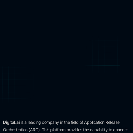
Digital.ai
is a leading company in the field of Application Release
Orchestration (ARO). This platform provides the capability to connect