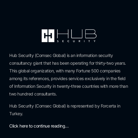
Hub Security (Comsec Global) is an information security
consultancy giant that has been operating for thirty-two years.
This global organization, with many Fortune 500 companies
among its references, provides services exclusively in the field
of Information Security in twenty-three countries with more than
two hundred consultants.
Hub Security (Comsec Global) is represented by Forcerta in
Turkey.
Click here to continue reading…