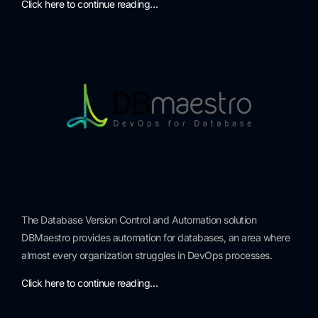
Click here to continue reading…
The Database Version Control and Automation solution
DBMaestro provides automation for databases, an area where
almost every organization struggles in DevOps processes.
Click here to continue reading…