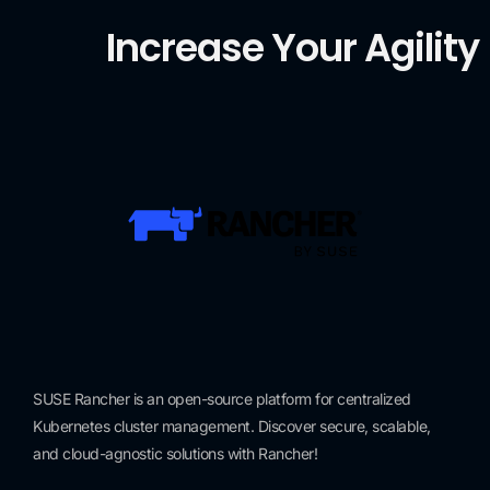
Increase Your Agility
SUSE Rancher is an open-source platform for centralized
Kubernetes cluster management. Discover secure, scalable,
and cloud-agnostic solutions with Rancher!