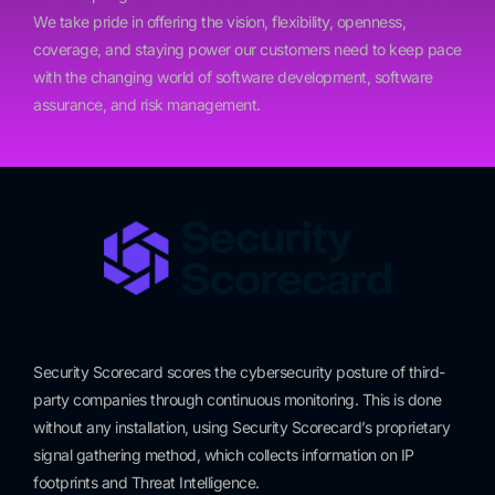
We take pride in offering the vision, flexibility, openness,
coverage, and staying power our customers need to keep pace
with the changing world of software development, software
assurance, and risk management.
Security Scorecard scores the cybersecurity posture of third-
party companies through continuous monitoring. This is done
without any installation, using Security Scorecard’s proprietary
signal gathering method, which collects information on IP
footprints and Threat Intelligence.