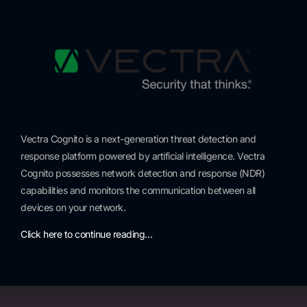
Vectra Cognito is a next-generation threat detection and
response platform powered by artificial intelligence. Vectra
Cognito possesses network detection and response (NDR)
capabilities and monitors the communication between all
devices on your network.
Click here to continue reading…