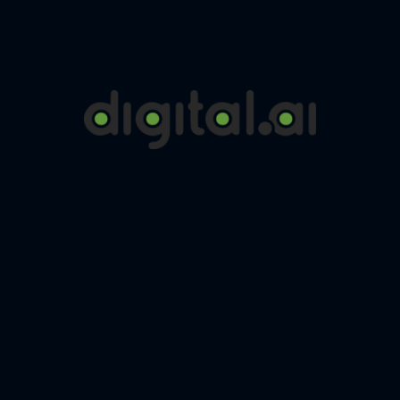
Digital.ai is a leading company in the field of Application Release
Orchestration. It allows you to connect and orchestrate all your
DevOps tools.
Click here to continue reading…