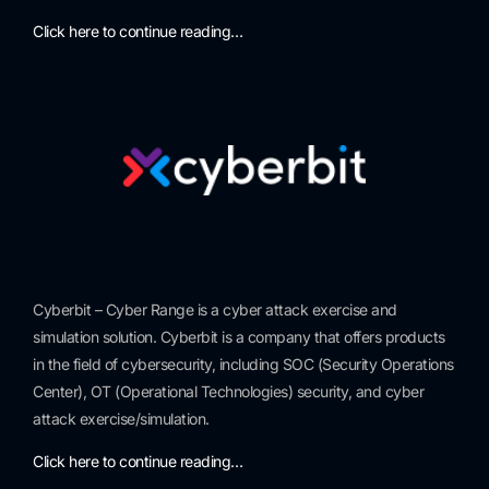
Click here to continue reading…
Cyberbit – Cyber Range is a cyber attack exercise and
simulation solution. Cyberbit is a company that offers products
in the field of cybersecurity, including SOC (Security Operations
Center), OT (Operational Technologies) security, and cyber
attack exercise/simulation.
Click here to continue reading…