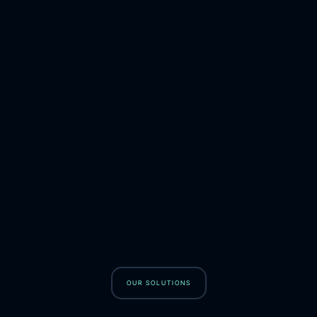
OUR SOLUTIONS