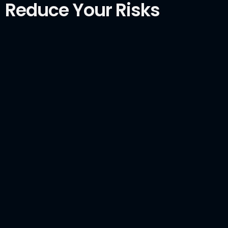
Reduce Your Risks