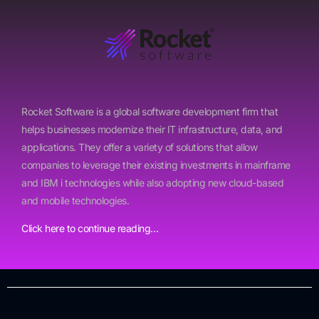
Rocket Software is a global software development firm that
helps businesses modernize their IT infrastructure, data, and
applications. They offer a variety of solutions that allow
companies to leverage their existing investments in mainframe
and IBM i technologies while also adopting new cloud-based
and mobile technologies.
Click here to continue reading…