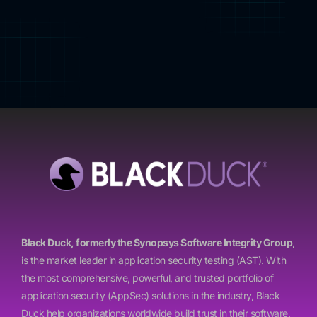
Black Duck, formerly the Synopsys Software Integrity Group
,
is the market leader in application security testing (AST). With
the most comprehensive, powerful, and trusted portfolio of
application security (AppSec) solutions in the industry, Black
Duck help organizations worldwide build trust in their software.