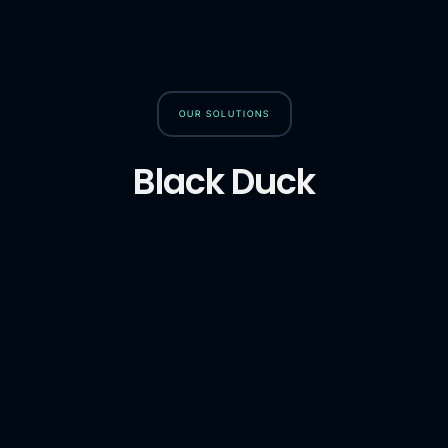
OUR SOLUTIONS
Black Duck