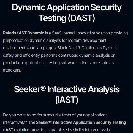
Dynamic Application Security
Testing (DAST)
Polaris fAST Dynamic
is a SaaS-based, innovative solution providing
preproduction dynamic analysis for modern development
environments and languages. Black Duck® Continuous Dynamic
safely and efficiently performs continuous dynamic analysis on
production applications, testing software in the same state as
attackers.
Seeker® Interactive Analysis
(IAST)
Do you want to perform security tests of your applications
interactively?
The Seeker® Interactive Application Security Testing
(IAST)
solution provides unparalleled visibility into your web