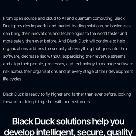
From open source and cloud to AI and quantum computing, Black
Duck provides impactful and market-leading solutions, so businesses
can bring their innovations and technologies to the world faster and
more safely than ever before. And Black Duck will continue to help
organizations address the security of everything that goes into their
software, decrease risk without jeopardizing their revenue streams,
and align their people, processes, and technology to manage software
risk across their organizations and at every stage of their development
life cycles.
Black Duck is ready to fly higher and farther than ever before, looking
forward to doing it together with our customers.
Black Duck solutions help you
develop intelligent, secure, quality