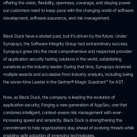
offering the vision, flexibility, openness, coverage, and staying power
our customers need to keep pace with the changing world of software
development, software assurance, and risk management.
Black Duck have a storied past, but it’s driven by the future. Under
Synopsys, the Software Integrity Group had extraordinary success.
Synopsys grew into the most comprehensive and respected provider
of application security testing solutions in the world, establishing
ourselves as the industry leader. During that time, Synopsys received
multiple awards and accolades from industry analysts, including being
the seven-time Leader in the Gartner® Magic Quadrant™ for AST.
Now, as Black Duck, the company is leading the evolution of
application security; Forging a new generation of AppSec, one that
combines intelligent, context-aware risk management with ever-
increasing speed and simplicity. Black Duck is strengthening the
commitment to help organizations stay ahead of evolving threats while
enabling safe adoption of emerging technologies.