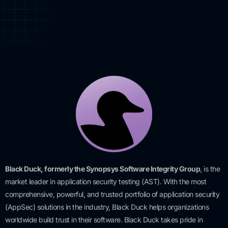
Black Duck, formerly the Synopsys Software Integrity Group
, is the
market leader in application security testing (AST). With the most
comprehensive, powerful, and trusted portfolio of application security
(AppSec) solutions in the industry, Black Duck helps organizations
worldwide build trust in their software. Black Duck takes pride in