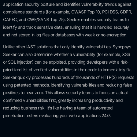
application security posture and identifies vulnerability trends against
compliance standards (for example, OWASP Top 10, PCI DSS, GDPR,
CAPEC, and CWE/SANS Top 25). Seeker enables security teams to
identify and track sensitive data, ensuring that it is handled securely
and not stored in log files or databases with weak or no encryption.
Unlike other IAST solutions that only identify vulnerabilities, Synopsys
Seeker can also determine whether a vulnerability (for example, XSS
or SQL injection) can be exploited, providing developers with a risk-
prioritized list of verified vulnerabilities in their code to immediately fix.
Seeker quickly processes hundreds of thousands of HTTP(S) requests
using patented methods, identifying vulnerabilities and reducing false
positives to near zero. This allows security teams to focus on actual
confirmed vulnerabilities first, greatly increasing productivity and
reducing business risk. It’s like having a team of automated
penetration testers evaluating your web applications 24/7.