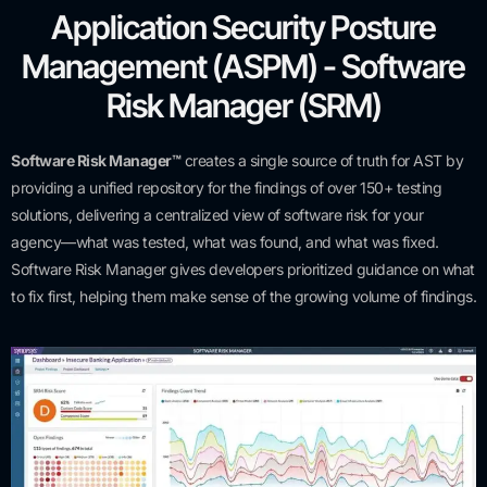
Application Security Posture
Management (ASPM) - Software
Risk Manager (SRM)
Software Risk Manager™
creates a single source of truth for AST by
providing a unified repository for the findings of over 150+ testing
solutions, delivering a centralized view of software risk for your
agency—what was tested, what was found, and what was fixed.
Software Risk Manager gives developers prioritized guidance on what
to fix first, helping them make sense of the growing volume of findings.