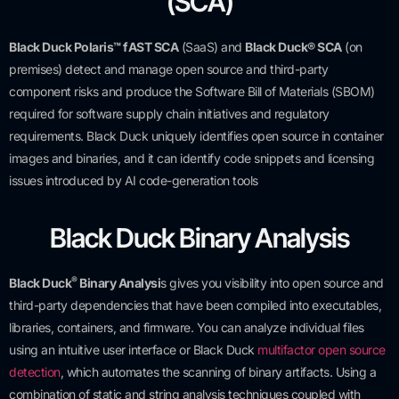
(SCA)
Black Duck Polaris™ fAST SCA
(SaaS) and
Black Duck® SCA
(on
premises) detect and manage open source and third-party
component risks and produce the Software Bill of Materials (SBOM)
required for software supply chain initiatives and regulatory
requirements. Black Duck uniquely identifies open source in container
images and binaries, and it can identify code snippets and licensing
issues introduced by AI code-generation tools
Black Duck Binary Analysis
®
Black Duck
Binary Analysi
s gives you visibility into open source and
third-party dependencies that have been compiled into executables,
libraries, containers, and firmware. You can analyze individual files
using an intuitive user interface or Black Duck
multifactor open source
detection
, which automates the scanning of binary artifacts.
Using a
combination of static and string analysis techniques coupled with