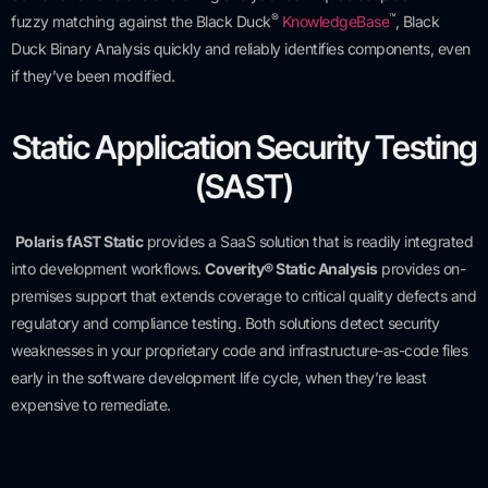
®
™
fuzzy matching against the Black Duck
KnowledgeBase
, Black
Duck Binary Analysis quickly and reliably identifies components, even
if they’ve been modified.
Static Application Security Testing
(SAST)
Polaris fAST Static
provides a SaaS solution that is readily integrated
into development workflows.
Coverity® Static Analysis
provides on-
premises support that extends coverage to critical quality defects and
regulatory and compliance testing. Both solutions detect security
weaknesses in your proprietary code and infrastructure-as-code files
early in the software development life cycle, when they’re least
expensive to remediate.