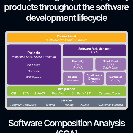
products throughout the software
development lifecycle
Software Composition Analysis