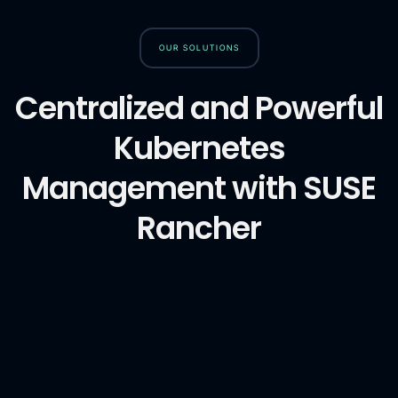
OUR SOLUTIONS
Centralized and Powerful
Kubernetes
Management with SUSE
Rancher