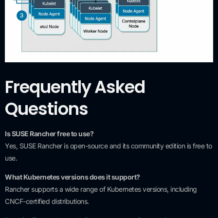
Frequently Asked
Questions
Is SUSE Rancher free to use?
Yes, SUSE Rancher is open-source and its community edition is free to
use.
What Kubernetes versions does it support?
Rancher supports a wide range of Kubernetes versions, including
CNCF-certified distributions.