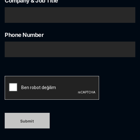
Company & Job Title
Phone Number