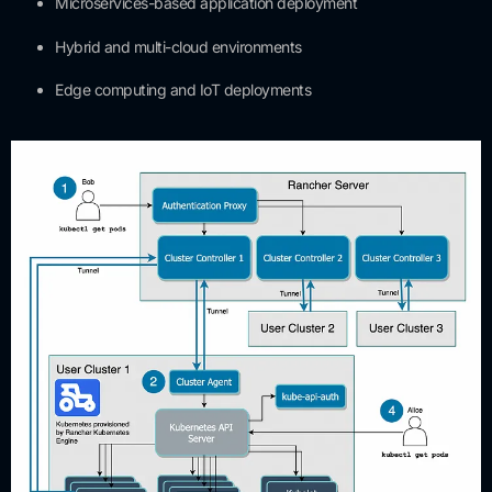
Microservices-based application deployment
Hybrid and multi-cloud environments
Edge computing and IoT deployments