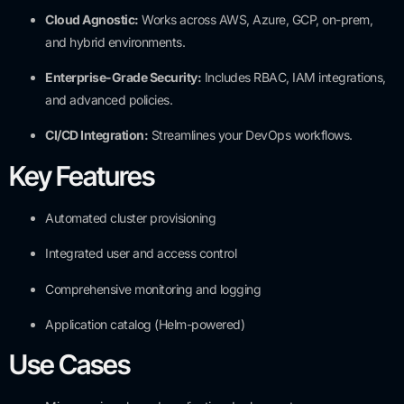
Cloud Agnostic:
Works across AWS, Azure, GCP, on-prem,
and hybrid environments.
Enterprise-Grade Security:
Includes RBAC, IAM integrations,
and advanced policies.
CI/CD Integration:
Streamlines your DevOps workflows.
Key Features
Automated cluster provisioning
Integrated user and access control
Comprehensive monitoring and logging
Application catalog (Helm-powered)
Use Cases