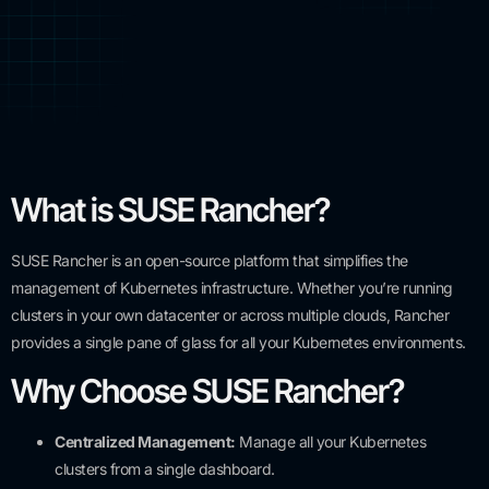
What is SUSE Rancher?
SUSE Rancher is an open-source platform that simplifies the
management of Kubernetes infrastructure. Whether you’re running
clusters in your own datacenter or across multiple clouds, Rancher
provides a single pane of glass for all your Kubernetes environments.
Why Choose SUSE Rancher?
Centralized Management:
Manage all your Kubernetes
clusters from a single dashboard.