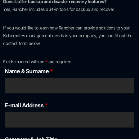
Does it offer backup and disaster recovery features?
Yes, Rancher includes built-in tools for backup and recover
If you would like to learn how Rancher can provide solutions to your
Kubernetes management needs in your company, you can fill out the
contact form below.
Fields marked with an
*
are required
Name & Surname
*
E-mail Address
*