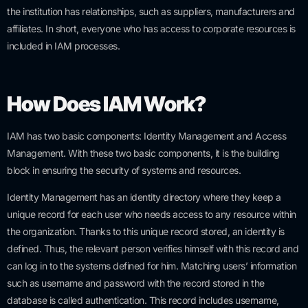
the institution has relationships, such as suppliers, manufacturers and
affiliates. In short, everyone who has access to corporate resources is
included in IAM processes.
How Does IAM Work?
IAM has two basic components: Identity Management and Access
Management. With these two basic components, it is the building
block in ensuring the security of systems and resources.
Identity Management has an identity directory where they keep a
unique record for each user who needs access to any resource within
the organization. Thanks to this unique record stored, an identity is
defined. Thus, the relevant person verifies himself with this record and
can log in to the systems defined for him. Matching users’ information
such as username and password with the record stored in the
database is called authentication. This record includes username,