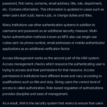
password, first name, surname, email address, title, role, department,
etc. Contains information. This information is updated in cases such as
when users start a job, leave a job, or change duties and titles.
Many institutions use other authentication systems in addition to
username and password as an additional security measure. Multi-
factor authentication methods known as MFA also use single-use
codes sent via phone number, email addresses or mobile authenticator
applications as an additional verification factor.
Access Management works as the second part of the IAM system.
Access management checks which resource the authenticating user is
trying to access and their permissions for that resource. Access
permissions in institutions have different levels and vary according to
qualifications such as title and duty. Giving users the correct level of
access is called authorization. Role-based regulation of authorizations
provides discipline and ease of management.
As a result, IAM is the security system that works to ensure that users