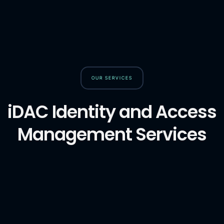
OUR SERVICES
iDAC Identity and Access
Management Services