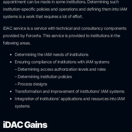
appointment can be made in some institutions. Determining such
institution-specific policies and operations and defining them into IAM
systems is a work that requires a lot of effort.
iDAC service is a service with technical and consultancy components
provided by Forcerta. This service is provided to institutions in the
following areas.
Determining the IAM needs of institutions
Ensuring compliance of institutions with IAM systems
– Determining access authorization levels and roles
– Determining institution policies
– Process designs
Transformation and improvement of institutions’ IAM systems
Integration of institutions’ applications and resources into IAM
systems
iDAC Gains