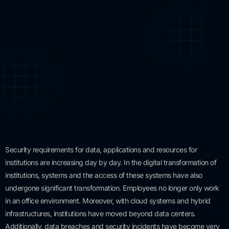
Security requirements for data, applications and resources for
institutions are increasing day by day. In the digital transformation of
institutions, systems and the access of these systems have also
undergone significant transformation. Employees no longer only work
in an office environment. Moreover, with cloud systems and hybrid
infrastructures, institutions have moved beyond data centers.
Additionally, data breaches and security incidents have become very