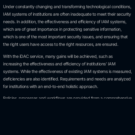
Under constantly changing and transforming technological conditions,
IAM systems of institutions are often inadequate to meet their security
needs. In addition, the effectiveness and efficiency of IAM systems,
which are of great importance in protecting sensitive information,
which is one of the most important security issues, and ensuring that
the right users have access to the right resources, are ensured.
With the iDAC service, many gains will be achieved, such as
increasing the effectiveness and efficiency of institutions’ IAM
systems. While the effectiveness of existing IAM systems is measured,
deficiencies are also identified. Requirements and needs are analyzed
for institutions with an end-to-end holistic approach.
Policies, processes and workflows are provided from a comprehensive
perspective that includes suppliers, manufacturers and subsidiaries as
well as institutions.