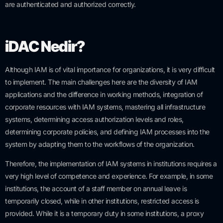
are authenticated and authorized correctly.
iDAC Nedir?
Although IAM is of vital importance for organizations, it is very difficult
to implement. The main challenges here are the diversity of IAM
applications and the difference in working methods, integration of
corporate resources with IAM systems, mastering all infrastructure
systems, determining access authorization levels and roles,
determining corporate policies, and defining IAM processes into the
system by adapting them to the workflows of the organization.
Therefore, the implementation of IAM systems in institutions requires a
very high level of competence and experience. For example, in some
institutions, the account of a staff member on annual leave is
temporarily closed, while in other institutions, restricted access is
provided. While it is a temporary duty in some institutions, a proxy