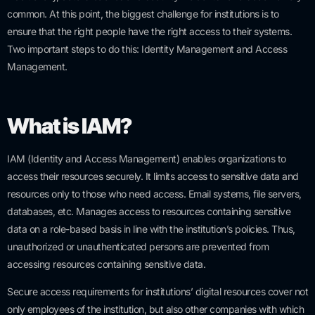
common. At this point, the biggest challenge for institutions is to
ensure that the right people have the right access to their systems.
Two important steps to do this: Identity Management and Access
Management.
What is IAM?
IAM (Identity and Access Management) enables organizations to
access their resources securely. It limits access to sensitive data and
resources only to those who need access. Email systems, file servers,
databases, etc. Manages access to resources containing sensitive
data on a role-based basis in line with the institution’s policies. Thus,
unauthorized or unauthenticated persons are prevented from
accessing resources containing sensitive data.
Secure access requirements for institutions’ digital resources cover not
only employees of the institution, but also other companies with which