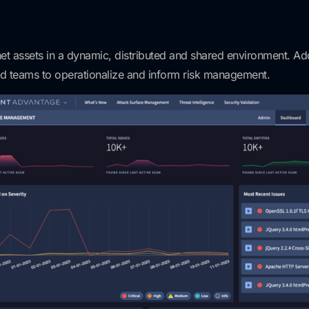
et assets in a dynamic, distributed and shared environment. Addi
ed teams to operationalize and inform risk management.