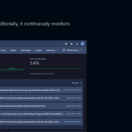
tionally, it continuously monitors