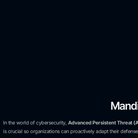
Mandi
In the world of cybersecurity,
Advanced Persistent Threat (
is crucial so organizations can proactively adapt their defense