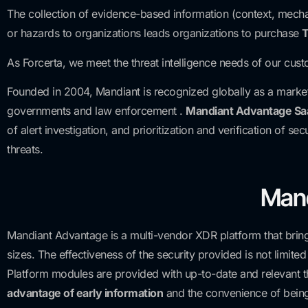
The collection of evidence-based information (context, mecha
or hazards to organizations leads organizations to purchase
T
As Forcerta, we meet the threat intelligence needs of our cust
Founded in 2004, Mandiant is recognized globally as a market 
governments and law enforcement .
Mandiant Advantage Sa
of alert investigation, and prioritization and verification of 
threats.
Mand
Mandiant Advantage is a multi-vendor XDR platform that brings 
sizes. The effectiveness of the security provided is not limite
Platform modules are provided with up-to-date and relevant t
advantage of early information
and the convenience of bein