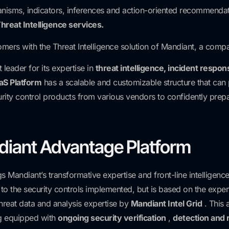
nisms, indicators, inferences and action-oriented recommendati
hreat Intelligence services.
omers with the Threat Intelligence solution of Mandiant, a compan
leader for its expertise in
threat intelligence, incident respon
aS Platform
has a scalable and customizable structure that can 
security control products from various vendors to confidently pre
iant Advantage Platform
Mandiant’s transformative expertise and front-line intelligence 
d to the security controls implemented, but is based on the exper
hreat data and analysis expertise by
Mandiant Intel Grid
. This 
g equipped with
ongoing security verification
,
detection and