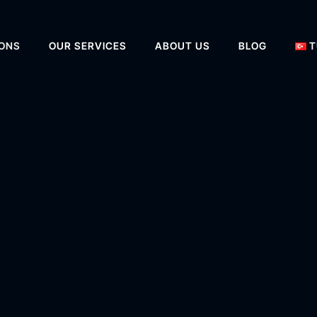
IONS
OUR SERVICES
ABOUT US
BLOG
T