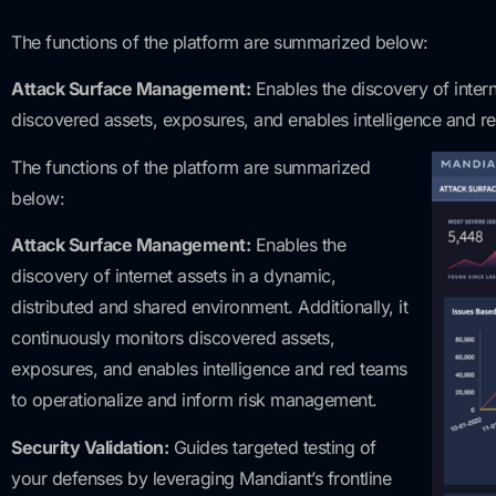
The functions of the platform are summarized below:
Attack Surface Management:
Enables the discovery of intern
discovered assets, exposures, and enables intelligence and r
The functions of the platform are summarized
below:
Attack Surface Management:
Enables the
discovery of internet assets in a dynamic,
distributed and shared environment. Additionally, it
continuously monitors discovered assets,
exposures, and enables intelligence and red teams
to operationalize and inform risk management.
Security Validation:
Guides targeted testing of
your defenses by leveraging Mandiant’s frontline