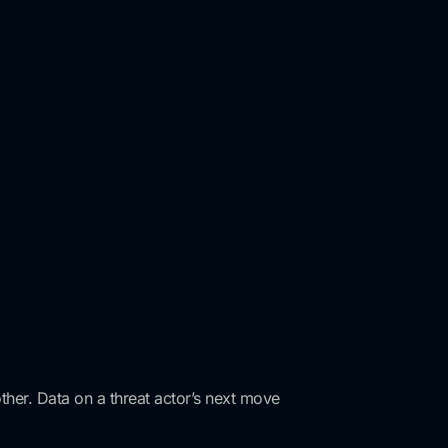
ther. Data on a threat actor’s next move