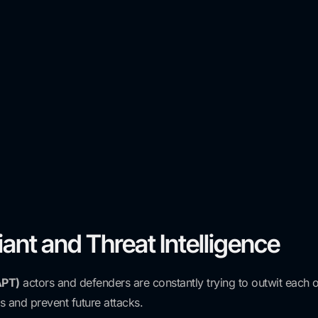
ant and Threat Intelligence
APT)
actors and defenders are constantly trying to outwit each o
s and prevent future attacks.