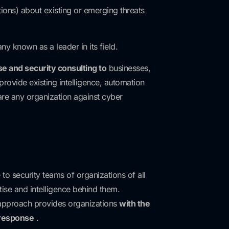
ons) about existing or emerging threats
y known as a leader in its field.
se and security consulting to
businesses,
provide existing intelligence, automation
pare any organization against cyber
to security teams of organizations of all
tise and intelligence behind them.
approach provides organizations
with the
 response
.