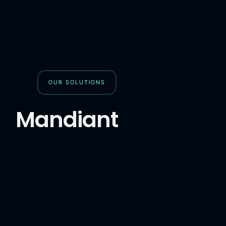
OUR SOLUTIONS
Mandiant