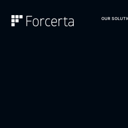
OUR SOLUT