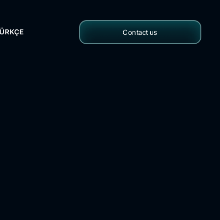
ÜRKÇE
Contact us