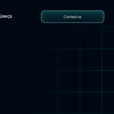
ÜRKÇE
Contact us