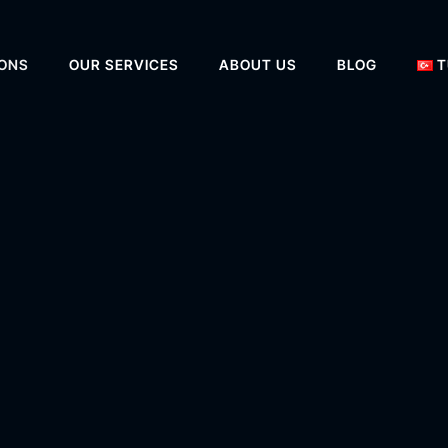
IONS
OUR SERVICES
ABOUT US
BLOG
T