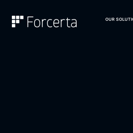
OUR SOLUT