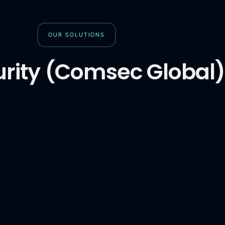
OUR SOLUTIONS
rity (Comsec Global