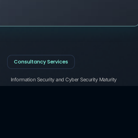
Consultancy Services
Information Security and Cyber Security Maturity
Assessment, Development
3rd Party Risk Management
Data Governance and Security
KVKK and GDPR