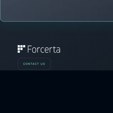
CONTACT US
iletisim@forcerta.com
Phone: +90-212-993 01 42
HQ: Esentepe Mah. Büyükdere Cad.
No:201/B44 Şişli 34394 İstanbul