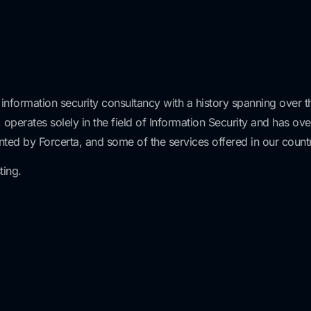
 information security consultancy with a history spanning over th
 operates solely in the field of Information Security and has ov
nted by Forcerta, and some of the services offered in our countr
ting.