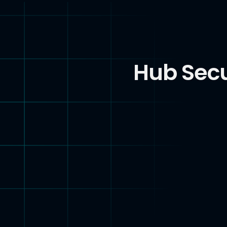
Hub Secu