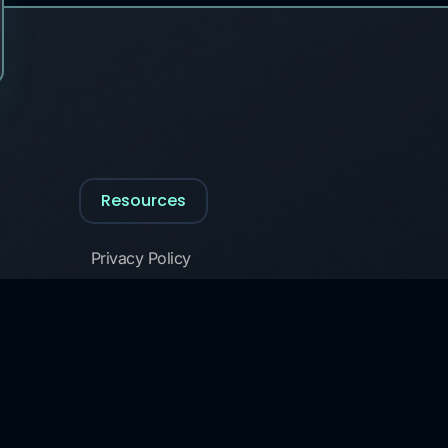
Resources
Privacy Policy
Cookie Policy
Glossary of Security Terms