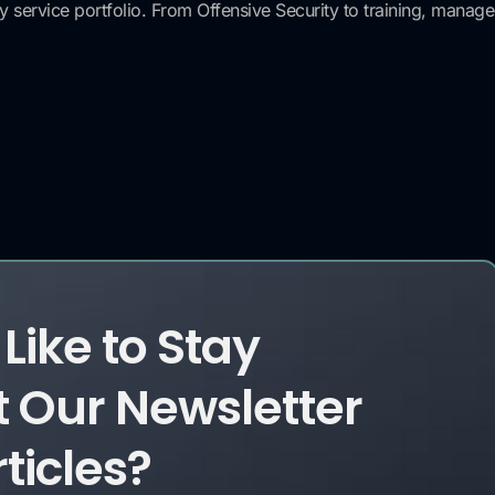
ervice portfolio. From Offensive Security to training, managed 
Like to Stay
 Our Newsletter
ticles?