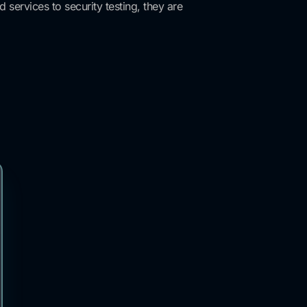
services to security testing, they are