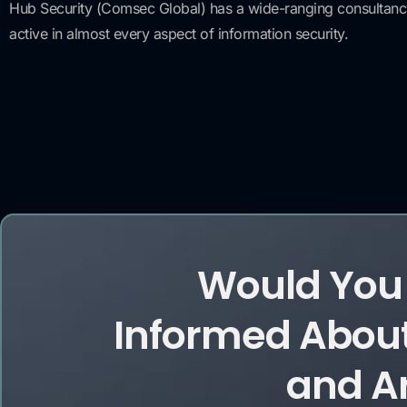
Hub Security (Comsec Global) has a wide-ranging consultancy s
active in almost every aspect of information security.
Would You 
Informed About
and Ar