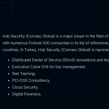
Hub Security (Comsec Global) is a major player in the field of
with numerous Fortune 500 companies in its list of references,
countries. In Turkey, Hub Security (Comsec Global) is represe
Distributed Denial of Service (DDoS) simulations and tes
Executive Cyber Drill for top management.
Red Teaming.
PCI-DSS Consultancy.
Cloud Security.
Digital Forensics.