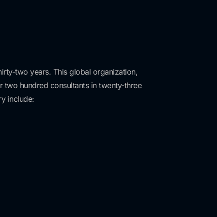
irty-two years. This global organization,
er two hundred consultants in twenty-three
y include: