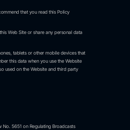
commend that you read this Policy
 this Web Site or share any personal data
ones, tablets or other mobile devices that
ember this data when you use the Website
so used on the Website and third party
 Law No. 5651 on Regulating Broadcasts