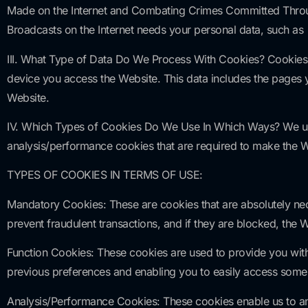
Made on the Internet and Combating Crimes Committed Throug
Broadcasts on the Internet needs your personal data, such as
III. What Type of Data Do We Process With Cookies? Cookies,
device you access the Website. This data includes the pages 
Website.
IV. Which Types of Cookies Do We Use In Which Ways? We use 
analysis/performance cookies that are required to make the 
TYPES OF COOKIES IN TERMS OF USE:
Mandatory Cookies: These are cookies that are absolutely ne
prevent fraudulent transactions, and if they are blocked, the W
Function Cookies: These cookies are used to provide you with
previous preferences and enabling you to easily access some 
Analysis/Performance Cookies: These cookies enable us to ana