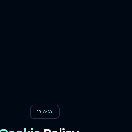
PRIVACY