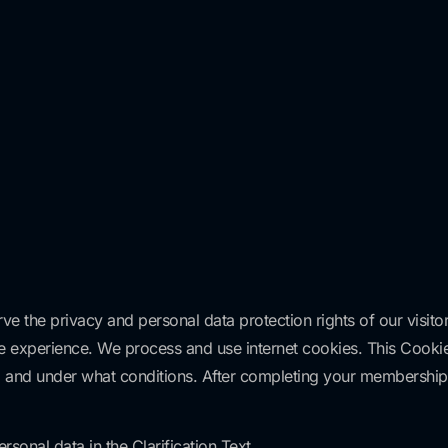
ve the privacy and personal data protection rights of our visito
age experience. We process and use internet cookies. This Cookie
sed and under what conditions. After completing your members
sonal data in the Clarification Text.