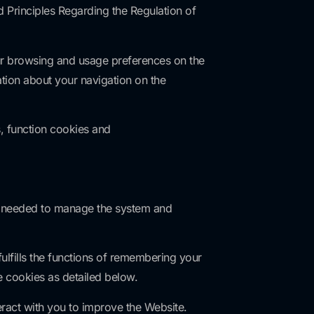
Principles Regarding the Regulation of
ur browsing and usage preferences on the
tion about your navigation on the
, function cookies and
re needed to manage the system and
lfills the functions of remembering your
e cookies as detailed below.
ract with you to improve the Website.