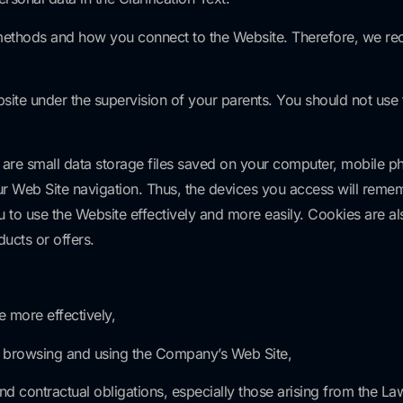
 methods and how you connect to the Website. Therefore, we re
ebsite under the supervision of your parents. You should not use
 are small data storage files saved on your computer, mobile ph
our Web Site navigation. Thus, the devices you access will rem
 to use the Website effectively and more easily. Cookies are al
ucts or offers.
e more effectively,
of browsing and using the Company’s Web Site,
l and contractual obligations, especially those arising from the