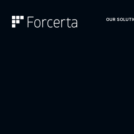
OUR SOLUT