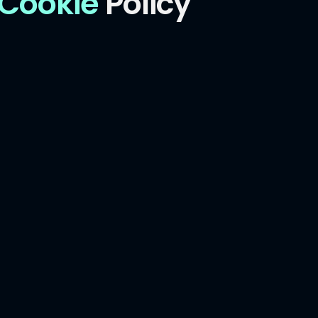
Cookie
Policy