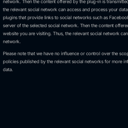
network. Then the content offered by the plug-in is transmitt
the relevant social network can access and process your data a
plugins that provide links to social networks such as Faceboo
server of the selected social network. Then the content offer
website you are visiting. Thus, the relevant social network ca
network.
Please note that we have no influence or control over the sco
policies published by the relevant social networks for more i
data.