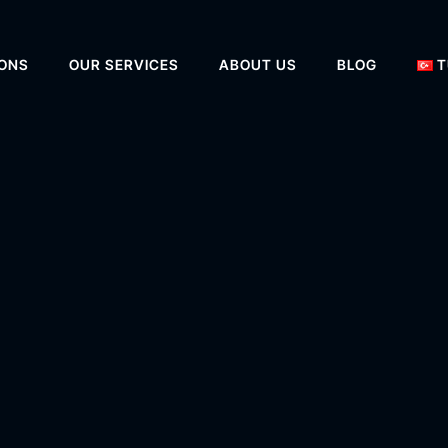
IONS
OUR SERVICES
ABOUT US
BLOG
T