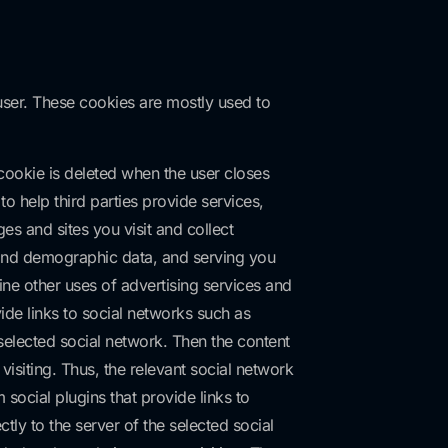
 user. These cookies are mostly used to
 cookie is deleted when the user closes
o help third parties provide services,
s and sites you visit and collect
s and demographic data, and serving you
ine other uses of advertising services and
vide links to social networks such as
selected social network. Then the content
isiting. Thus, the relevant social network
social plugins that provide links to
ly to the server of the selected social