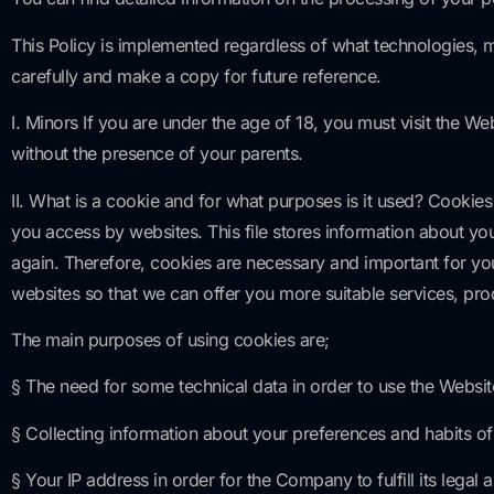
This Policy is implemented regardless of what technologies,
carefully and make a copy for future reference.
I. Minors If you are under the age of 18, you must visit the W
without the presence of your parents.
II. What is a cookie and for what purposes is it used? Cookies
you access by websites. This file stores information about y
again. Therefore, cookies are necessary and important for you
websites so that we can offer you more suitable services, prod
The main purposes of using cookies are;
§ The need for some technical data in order to use the Websit
§ Collecting information about your preferences and habits 
§ Your IP address in order for the Company to fulfill its lega