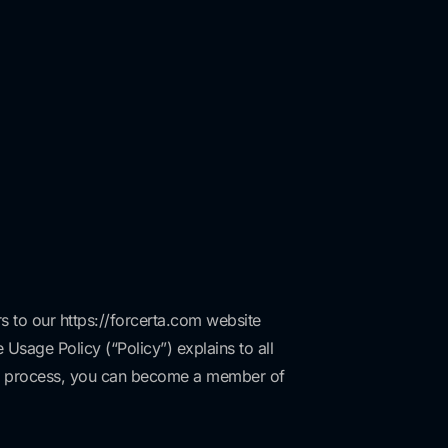
rs to our https://forcerta.com website
 Usage Policy (“Policy”) explains to all
hip process, you can become a member of