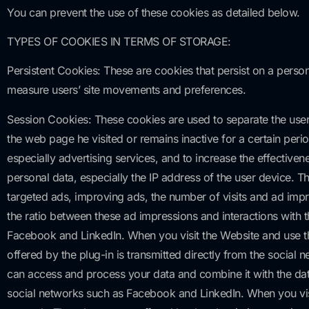
You can prevent the use of these cookies as detailed below.
TYPES OF COOKIES IN TERMS OF STORAGE:
Persistent Cookies: These are cookies that persist on a person
measure users’ site movements and preferences.
Session Cookies: These cookies are used to separate the user’s
the web page he visited or remains inactive for a certain peri
especially advertising services, and to increase the effectiv
personal data, especially the IP address of the user device. 
targeted ads, improving ads, the number of visits and ad impre
the ratio between these ad impressions and interactions with th
Facebook and LinkedIn. When you visit the Website and use the
offered by the plug-in is transmitted directly from the social
can access and process your data and combine it with the data 
social networks such as Facebook and LinkedIn. When you visit