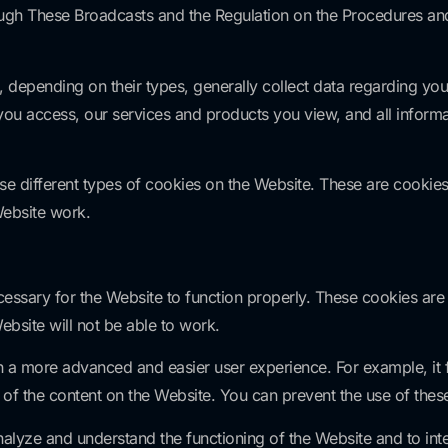
h These Broadcasts and the Regulation on the Procedures and 
 depending on their types, generally collect data regarding yo
you access, our services and products you view, and all informa
different types of cookies on the Website. These are cookies
Website work.
cessary for the Website to function properly. These cookies a
ebsite will not be able to work.
 a more advanced and easier user experience. For example, it fu
of the content on the Website. You can prevent the use of thes
lyze and understand the functioning of the Website and to inte