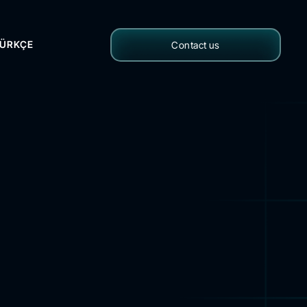
ÜRKÇE
Contact us