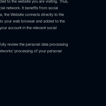
ed to the website you are visiting. Thus,
al network. It benefits from social
s, the Website connects directly to the
ks to your web browser and added to the
our account in the relevant social
fully review the personal data processing
networks’ processing of your personal