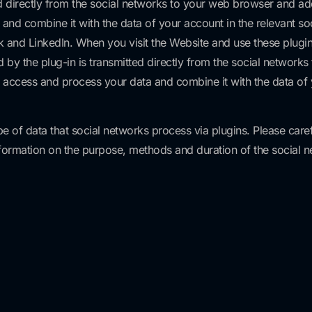
ed directly from the social networks to your web browser and add
nd combine it with the data of your account in the relevant soci
k and LinkedIn. When you visit the Website and use these plugin
ed by the plug-in is transmitted directly from the social networ
n access and process your data and combine it with the data of y
pe of data that social networks process via plugins. Please care
nformation on the purpose, methods and duration of the social 