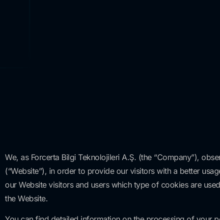
We, as Forcerta Bilgi Teknolojileri A.Ş. (the “Company”), obser
(“Website”), in order to provide our visitors with a better us
our Website visitors and users which type of cookies are u
the Website.
You can find detailed information on the processing of your per