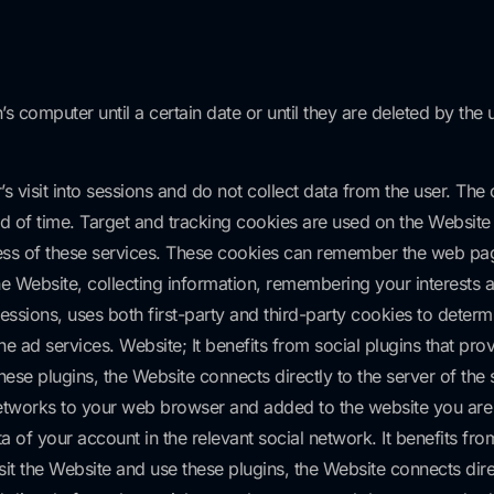
’s computer until a certain date or until they are deleted by the
 visit into sessions and do not collect data from the user. The
od of time. Target and tracking cookies are used on the Website t
eness of these services. These cookies can remember the web page
The Website, collecting information, remembering your interest
ssions, uses both first-party and third-party cookies to determ
e ad services. Website; It benefits from social plugins that pro
se plugins, the Website connects directly to the server of the 
 networks to your web browser and added to the website you are v
of your account in the relevant social network. It benefits from 
 the Website and use these plugins, the Website connects direct