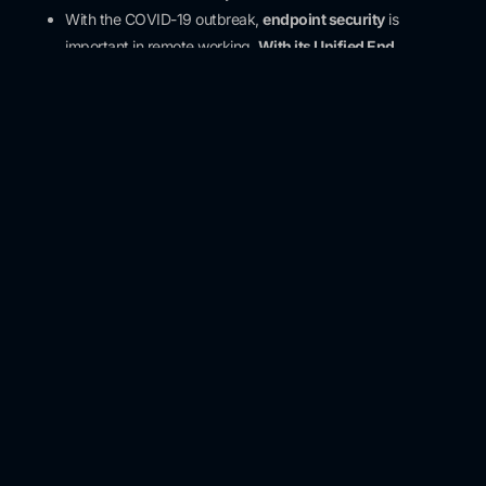
With the COVID-19 outbreak,
endpoint security
is
important in remote working.
With its Unified End
Management (UEM)
and
identity access management
(IAM)
products, it provides support for visibility into
suspicious activities, access to endpoints, accelerating
investigations and isolating damage.
To detect data breaches and increase containment efforts,
risk investigation methodology can be helpful. It is necessary
to invest
in Risk Management and Compliance programs .
Would You Like to Stay
Informed About Our
Newsletter and Articles?