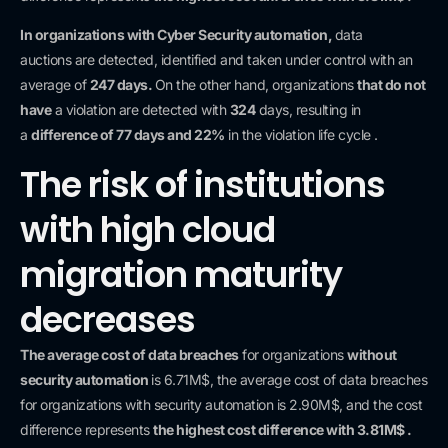
In organizations with
Cyber Security automation,
data
auctions
are detected, identified and taken under control with an
average of
247 days.
On the other hand, organizations
that do not
have
a violation are detected with
324
days, resulting in
a
difference of
77 days and 22%
in the violation life cycle .
The risk of institutions
with high cloud
migration maturity
decreases
The average cost of data breaches
for organizations
without
security automation
is 6.71M$, the average cost of data breaches
for organizations with security automation is 2.90M$, and the cost
difference
represents
the highest cost difference with 3.81M$ .