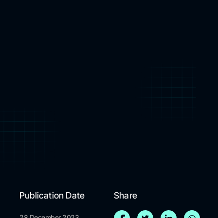
Publication Date
Share
28 December 2023