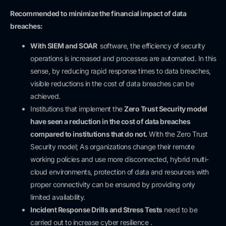
Recommended to minimize the financial impact of data
breaches:
With SIEM and SOAR
software, the efficiency of security
operations is increased and processes are automated. In this
sense, by reducing rapid response times to data breaches,
visible reductions in the cost of data breaches can be
achieved.
Institutions that implement the
Zero Trust Security model
have seen a reduction in the cost of data breaches
compared to institutions that do not.
With the Zero Trust
Security model; As organizations change their remote
working policies and use more disconnected, hybrid multi-
cloud environments, protection of data and resources with
proper connectivity can be ensured by providing only
limited availability.
Incident Response
Drills and Stress Tests
need to be
carried out to increase cyber resilience .