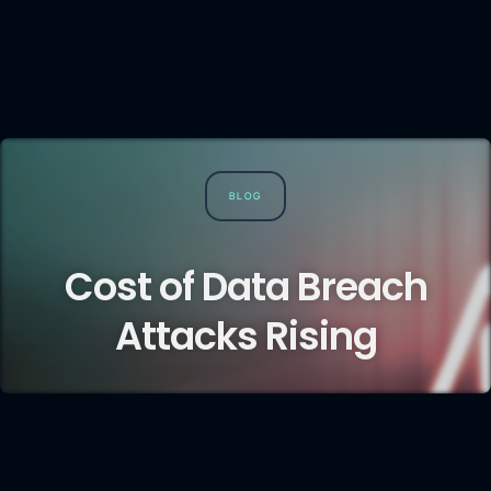
BLOG
Cost of Data Breach
Attacks Rising