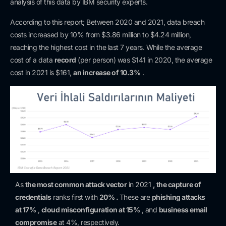
analysis of this data by IBM security experts.
According to this report; Between 2020 and 2021, data breach
costs increased by 10% from $3.86 million to $4.24 million,
reaching the highest cost in the last 7 years. While the average
cost of a data
record
(per person) was $141 in 2020, the average
cost in 2021 is $161,
an increase of 10.3%
.
As
the most common attack vector
in 2021
, the capture of
credentials
ranks first with
20% .
These are
phishing attacks
at 17%
,
cloud misconfiguration at 15%
, and
business email
compromise
at 4%, respectively.