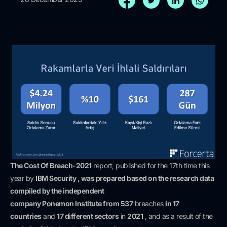
The Cost Of Breach-2021
report, published for the 17th time this
year by
IBM Security , was prepared based on the research data
compiled
by the independent
company
Ponemon
Institute
from
537
breaches
in 17
countries
and
17 different sectors
in
2021
, and as a result of the