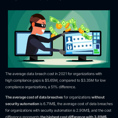
The average data breach cost in 2021 for organizations with
high
compliance gaps is $5.65M, compared to $3.35M for low
compliance organizations, a 51% difference.
The average cost of data breaches
for organizations
without
security automation
is 6.71M$, the average cost of data breaches
for organizations with security automation is 2.90M$, and the cost
difference
represents
the highest cost difference with 3.81M$ .