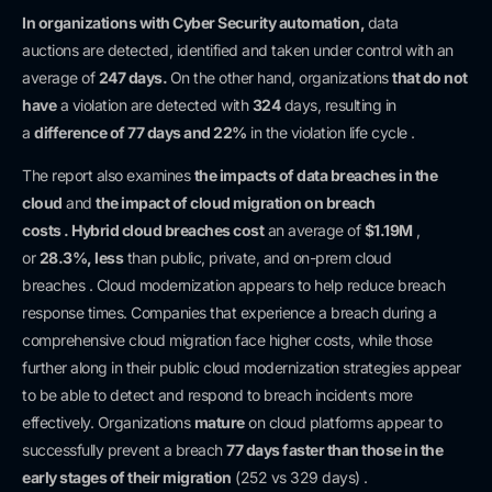
In organizations with
Cyber Security automation,
data
auctions
are detected, identified and taken under control with an
average of
247 days.
On the other hand, organizations
that do not
have
a violation are detected with
324
days, resulting in
a
difference of
77 days and 22%
in the violation life cycle .
The report also examines
the impacts
of data breaches
in the
cloud
and
the impact
of cloud migration
on
breach
costs
.
Hybrid cloud breaches
cost
an average of
$1.19M
,
or
28.3%,
less
than public, private, and on-prem cloud
breaches . Cloud modernization appears to help reduce breach
response times. Companies that experience a breach during a
comprehensive cloud migration face higher costs, while those
further along in their public cloud modernization strategies appear
to be able to detect and respond to breach incidents more
effectively. Organizations
mature
on cloud platforms appear to
successfully prevent a breach
77 days
faster than those
in the
early stages of their migration
(252 vs 329 days) .