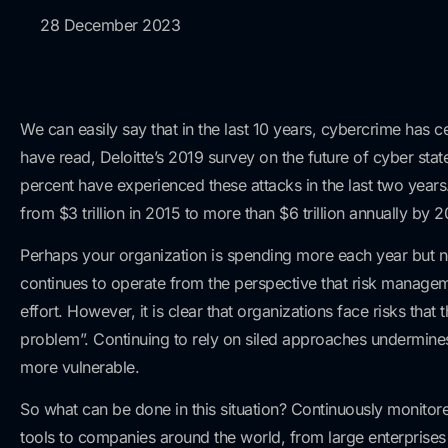
28 December 2023
We can easily say that in the last 10 years, cybercrime has
have read, Deloitte’s 2019 survey on the future of cyber st
percent have experienced these attacks in the last two year
from $3 trillion in 2015 to more than $6 trillion annually by 2
Perhaps your organization is spending more each year but 
continues to operate from the perspective that risk manageme
effort. However, it is clear that organizations face risks that
problem”. Continuing to rely on siled approaches undermines e
more vulnerable.
So what can be done in this situation? Continuously monitor
tools to companies around the world, from large enterprises 