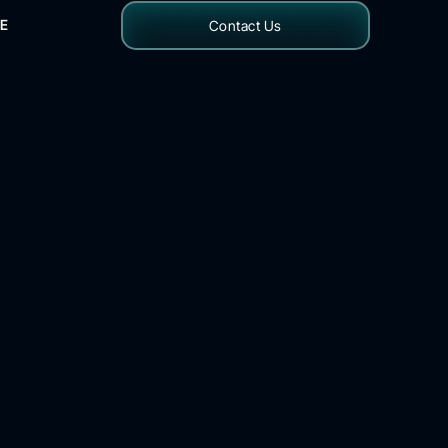
E
Contact Us