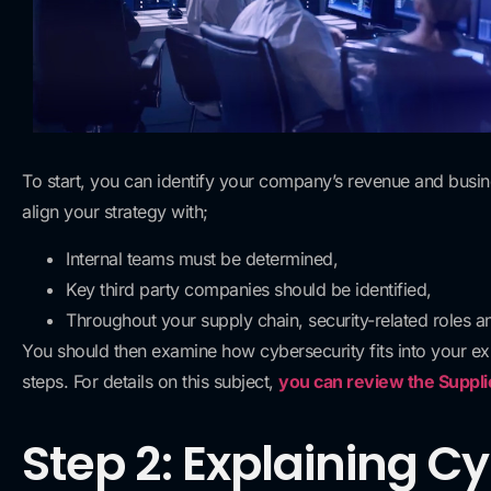
To start, you can identify your company’s revenue and busin
align your strategy with;
Internal teams must be determined,
Key third party companies should be identified,
Throughout your supply chain, security-related roles an
You should then examine how cybersecurity fits into your exis
steps. For details on this subject,
you can review the Suppl
Step 2: Explaining C