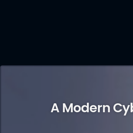
A Modern Cy