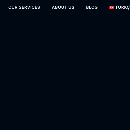
OUR SERVICES
ABOUT US
BLOG
TÜRKÇ