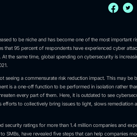
 ceased to be niche and has become one of the most important r
ates that 95 percent of respondents have experienced cyber atta
s. At the same time, global spending on cybersecurity is increa
021.
not seeing a commensurate risk reduction impact. This may be 
nt is a one-off function to be performed in isolation rather tha
 threaten every part of them. Here, it is outdated to see cybersecu
fforts to collectively bring issues to light, slows remediation a
ed security ratings for more than 1.4 million companies and ex
to SMBs, have revealed five steps that can help companies mode