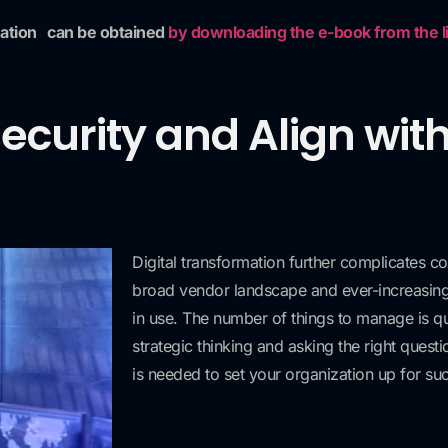
mation
can be obtained
by downloading the e-book from the lin
security and Align wit
Digital transformation further complicates co
broad vendor landscape and ever-increasin
in use. The number of things to manage is qui
strategic thinking and asking the right ques
is needed to set your organization up for su