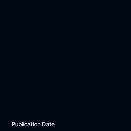
Publication Date