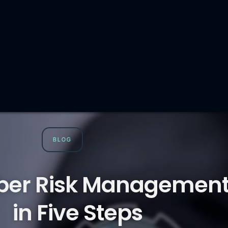
BLOG
ber Risk Managemen
in Five Steps