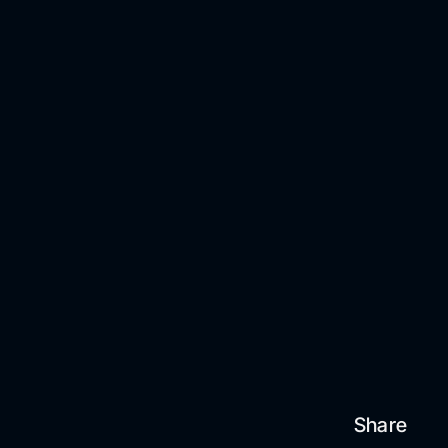
Share