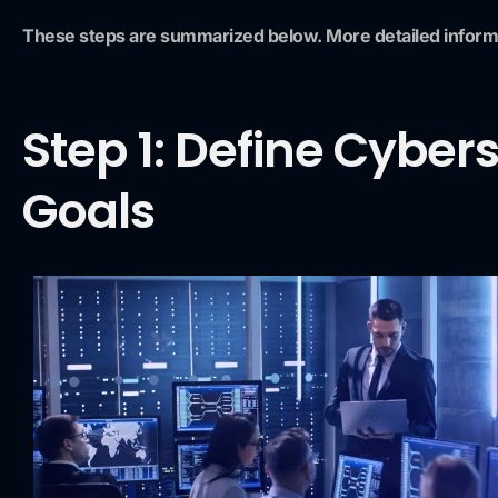
These steps are summarized below. More detailed infor
Step 1: Define Cyber
Goals