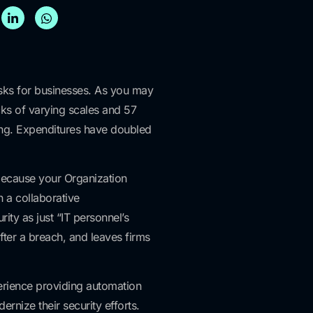
isks for businesses. As you may
cks of varying scales and 57
sing. Expenditures have doubled
because your Organization
n a collaborative
rity as just “IT personnel’s
fter a breach, and leaves firms
perience providing automation
rnize their security efforts.