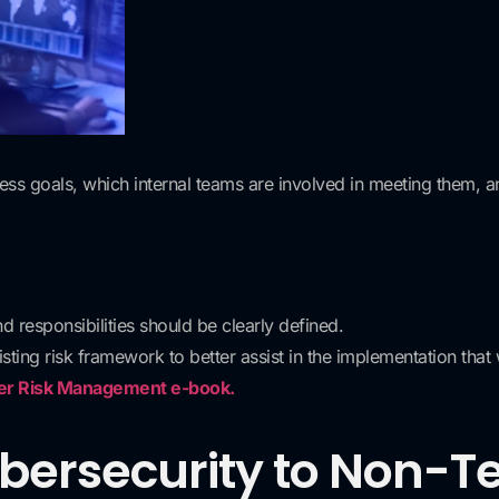
ess goals, which internal teams are involved in meeting them, 
d responsibilities should be clearly defined.
ting risk framework to better assist in the implementation that 
ier Risk Management e-book.
ybersecurity to Non-T