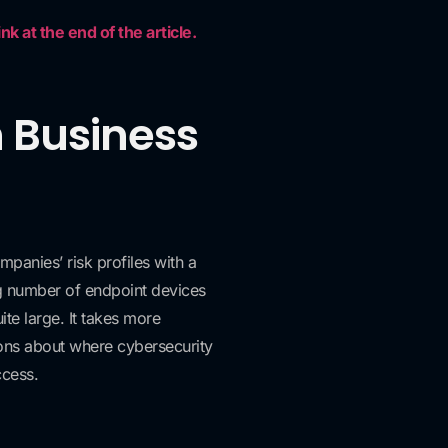
k at the end of the article.
h Business
mpanies’ risk profiles with a
g number of endpoint devices
te large. It takes more
tions about where cybersecurity
ccess.