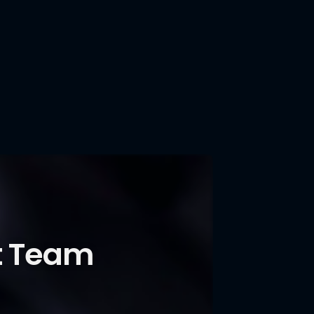
t Team