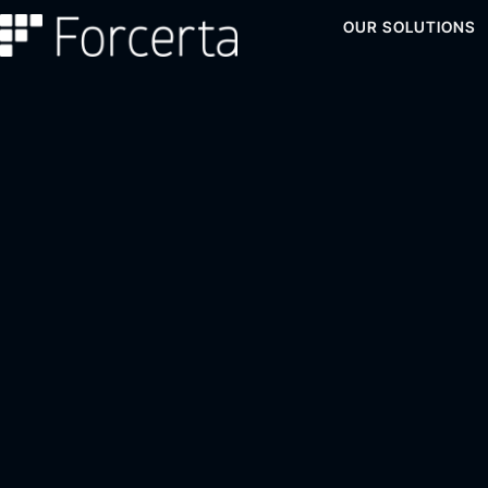
OUR SOLUTIONS