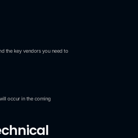
and the key vendors you need to
will occur in the coming
echnical