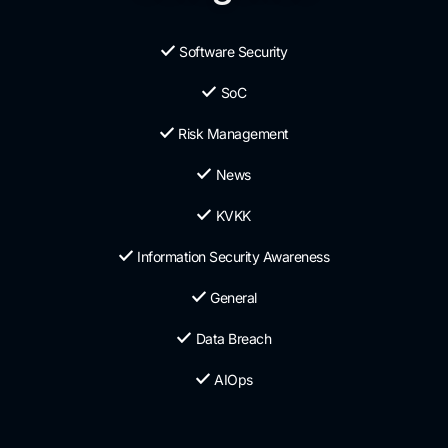
Software Security
SoC
Risk Management
News
KVKK
Information Security Awareness
General
Data Breach
AIOps