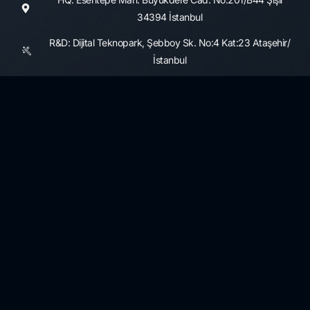
34394 İstanbul
R&D: Dijital Teknopark, Şebboy Sk. No:4 Kat:23 Ataşehir/
İstanbul
Consultancy Services
Information Security and Cyber Security Maturity Assessment,
Development
3rd Party Risk Management
Data Governance and Security
KVKK and GDPR
Resources