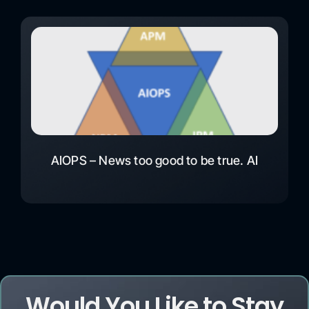
AIOPS – News too good to be true. AI
Would You Like to Stay