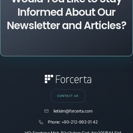
Informed About Our
Newsletter and Articles?
CONTACT US
iletisim@forcerta.com
Phone: +90-212-993 01 42
HQ: Esentepe Mah. Büyükdere Cad. No:201/B44 Şişli