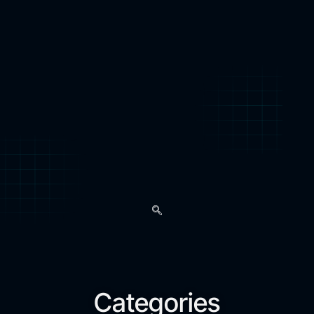
Categories