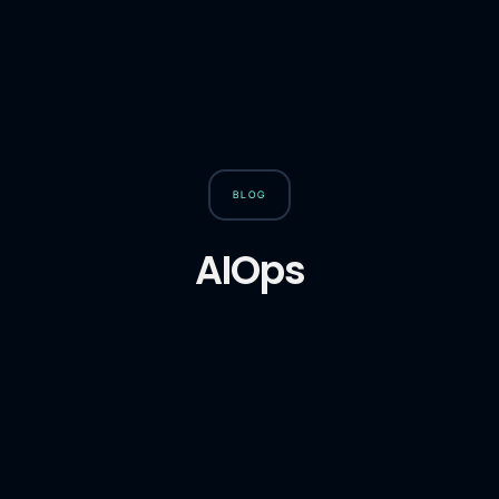
BLOG
AIOps