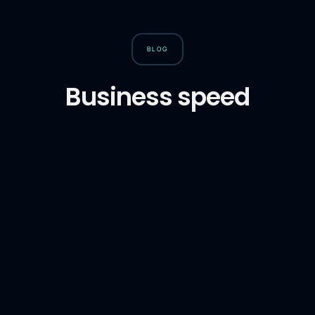
BLOG
Business speed