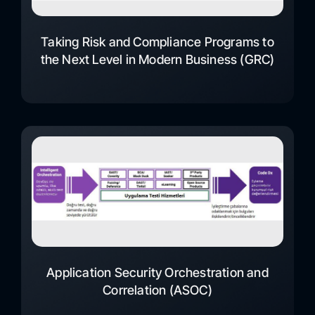
Taking Risk and Compliance Programs to
the Next Level in Modern Business (GRC)
Application Security Orchestration and
Correlation (ASOC)