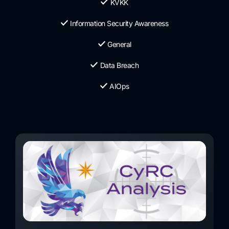
KVKK
Information Security Awareness
General
Data Breach
AIOps