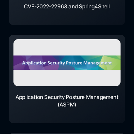
CVE-2022-22963 and Spring4Shell
Application Security Posture Management
(ASPM)