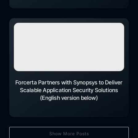
Forcerta Partners with Synopsys to Deliver
Scalable Application Security Solutions
(English version below)
Show More Posts