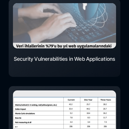
Security Vulnerabilities in Web Applications