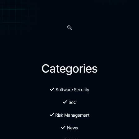
Categories
Software Security
SoC
Risk Management
News