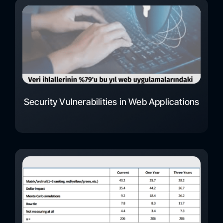
Security Vulnerabilities in Web Applications