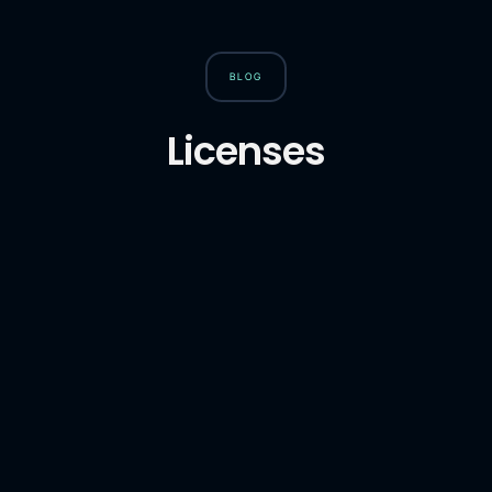
BLOG
Licenses