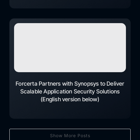
Forcerta Partners with Synopsys to Deliver
Scalable Application Security Solutions
(English version below)
Show More Posts