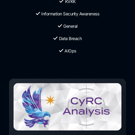
KVKK
Information Security Awareness
General
Data Breach
AIOps