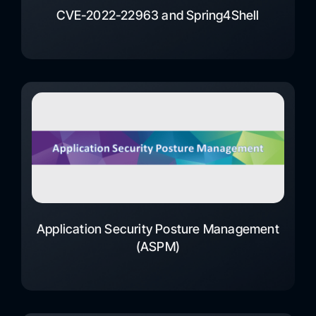
CVE-2022-22963 and Spring4Shell
Application Security Posture Management
(ASPM)