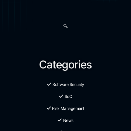
Categories
Software Security
SoC
Risk Management
News