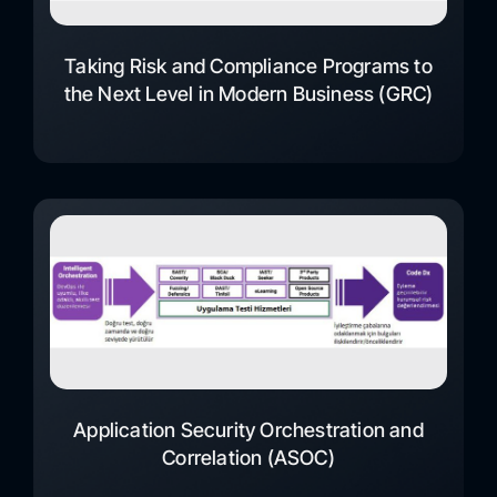
Taking Risk and Compliance Programs to
the Next Level in Modern Business (GRC)
Application Security Orchestration and
Correlation (ASOC)