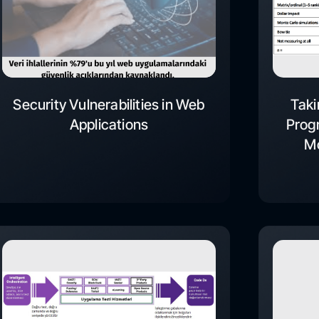
Security Vulnerabilities in Web
Taki
Applications
Progr
Mo