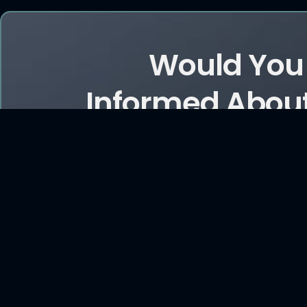
Would You 
Informed About
and Ar