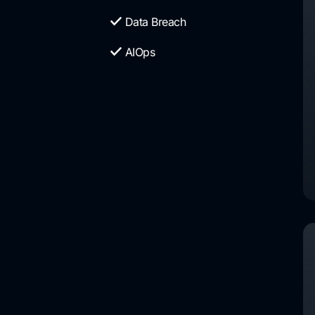
Data Breach
AIOps