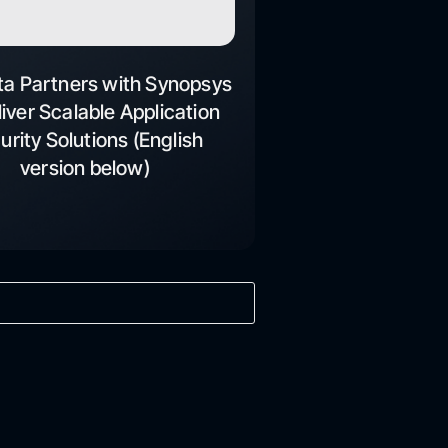
ta Partners with Synopsys
liver Scalable Application
urity Solutions (English
version below)