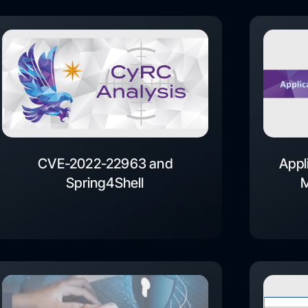
CVE-2022-22963 and
Appl
Spring4Shell