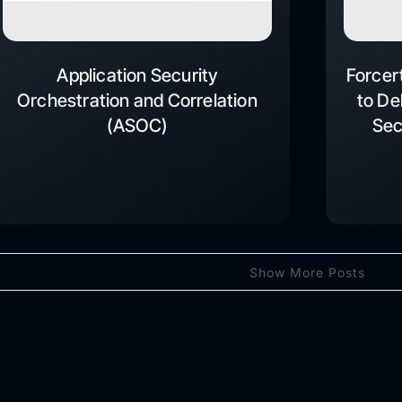
Application Security
Forcer
Orchestration and Correlation
to De
(ASOC)
Sec
Show More Posts