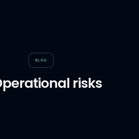
BLOG
perational risks