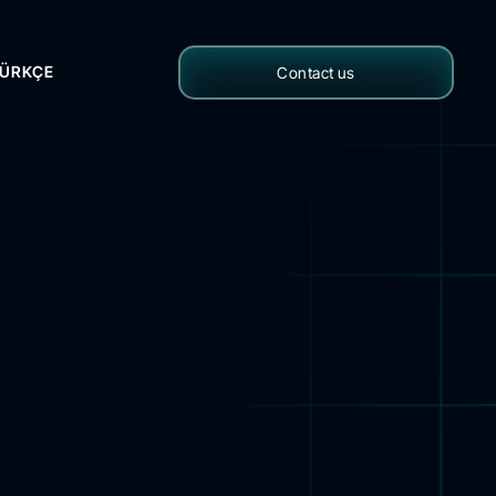
ÜRKÇE
Contact us