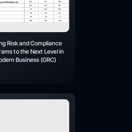
ng Risk and Compliance
ams to the Next Level in
dern Business (GRC)