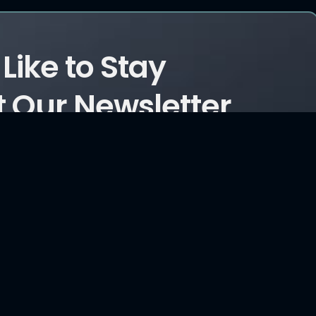
Like to Stay
 Our Newsletter
ticles?
Consultancy Services