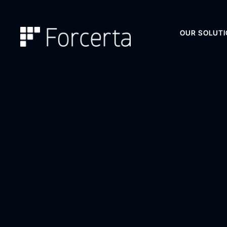
OUR SOLUT