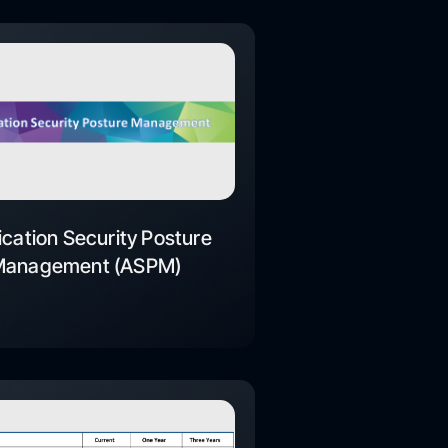
ication Security Posture
Management (ASPM)