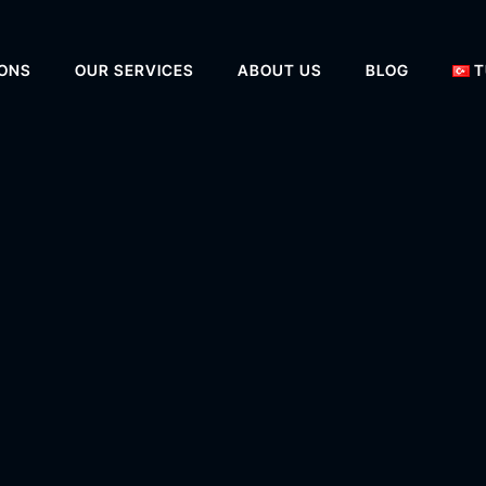
IONS
OUR SERVICES
ABOUT US
BLOG
T