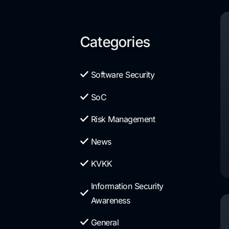
Categories
Software Security
SoC
Risk Management
News
KVKK
Information Security
Awareness
General