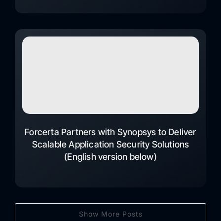
Forcerta Partners with Synopsys to Deliver
Scalable Application Security Solutions
(English version below)
Show More Posts