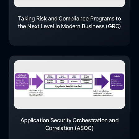
Taking Risk and Compliance Programs to
the Next Level in Modern Business (GRC)
Application Security Orchestration and
Correlation (ASOC)