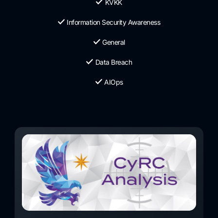
KVKK
Information Security Awareness
General
Data Breach
AIOps