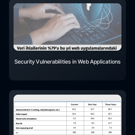
Security Vulnerabilities in Web Applications