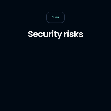
BLOG
Security risks