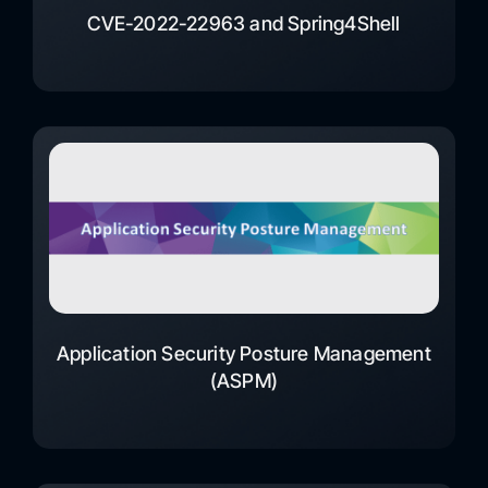
CVE-2022-22963 and Spring4Shell
Application Security Posture Management
(ASPM)