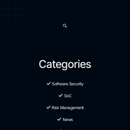
Categories
Software Security
SoC
Risk Management
News