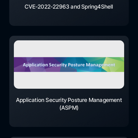
CVE-2022-22963 and Spring4Shell
Application Security Posture Management
(ASPM)