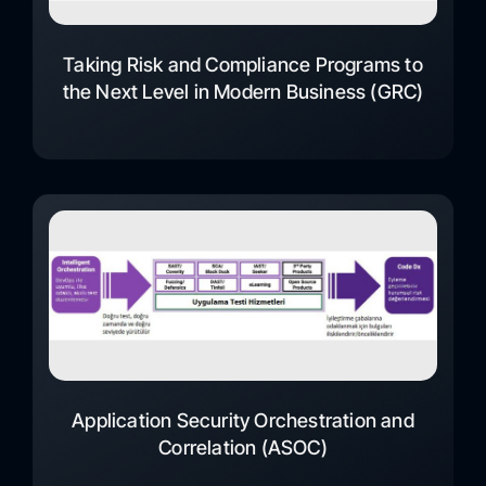
Taking Risk and Compliance Programs to
the Next Level in Modern Business (GRC)
Application Security Orchestration and
Correlation (ASOC)