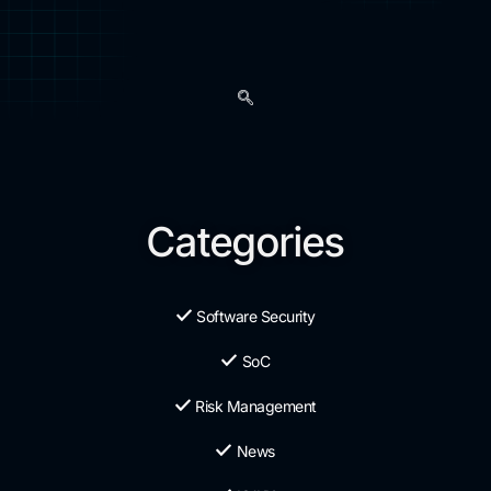
Categories
Software Security
SoC
Risk Management
News