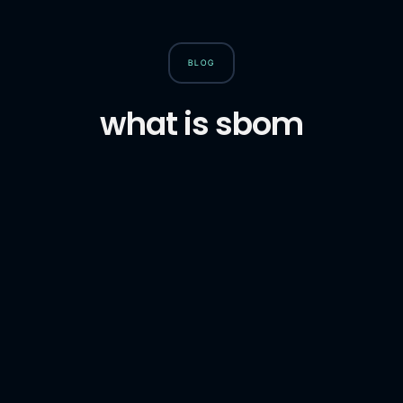
BLOG
what is sbom