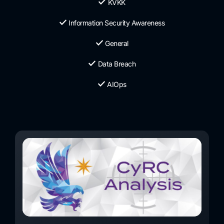
KVKK
Information Security Awareness
General
Data Breach
AIOps