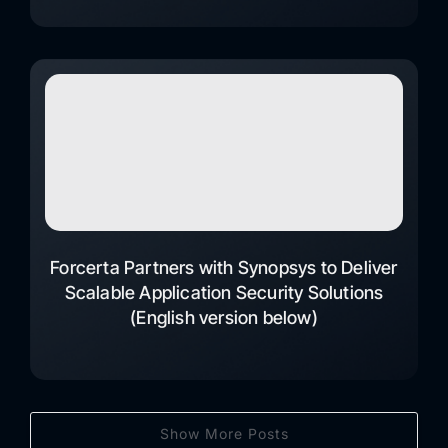
Forcerta Partners with Synopsys to Deliver
Scalable Application Security Solutions
(English version below)
Show More Posts