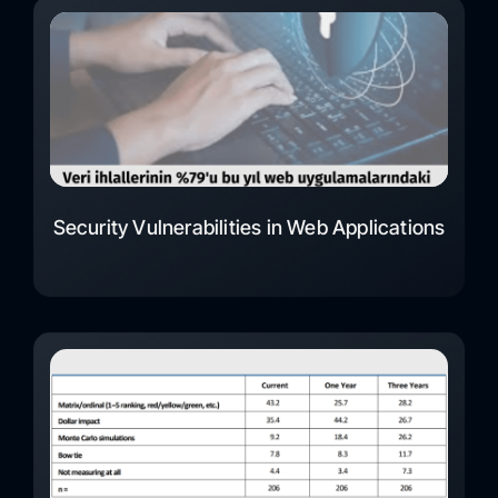
Security Vulnerabilities in Web Applications