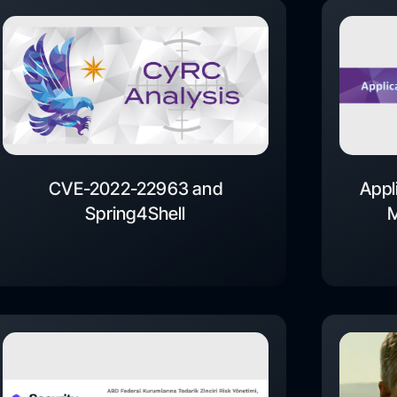
CVE-2022-22963 and
Appl
Spring4Shell