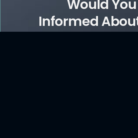
Would You 
Informed About
and Ar
CONTACT US