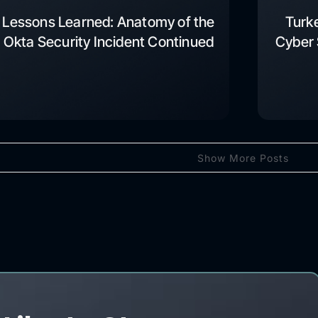
Lessons Learned: Anatomy of the
Turk
Okta Security Incident Continued
Cyber 
Show More Posts