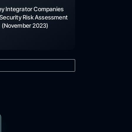
ey Integrator Companies
Security Risk Assessment
(November 2023)