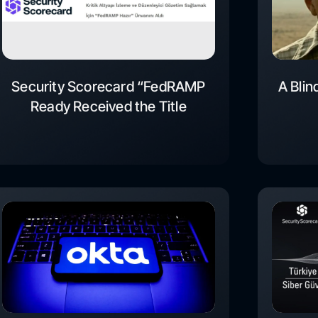
Security Scorecard “FedRAMP
A Blin
Ready Received the Title