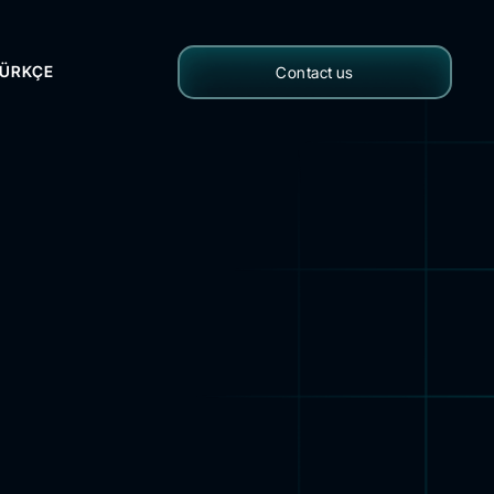
ÜRKÇE
Contact us