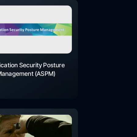
ication Security Posture
Management (ASPM)