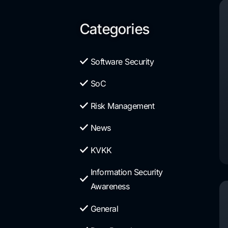
Categories
Software Security
SoC
Risk Management
News
KVKK
Information Security
Awareness
General