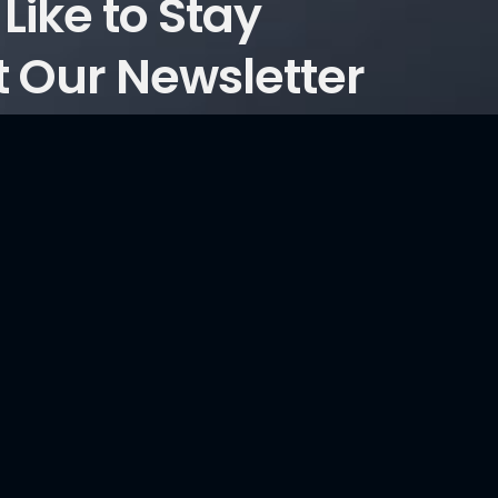
Like to Stay
 Our Newsletter
ticles?
Consultancy Services
Information Security and Cyber Security Maturity
Assessment, Development