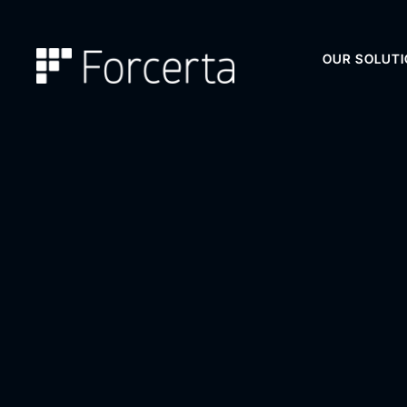
OUR SOLUT