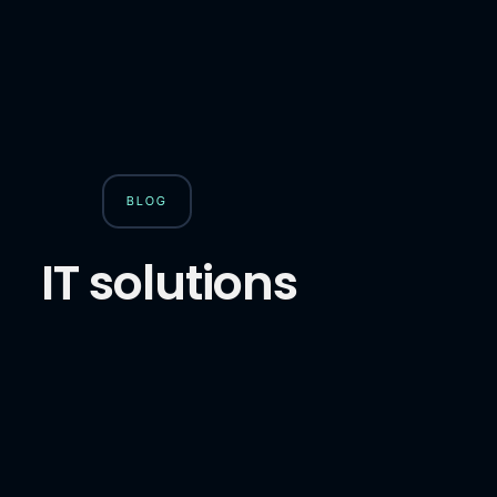
BLOG
IT solutions