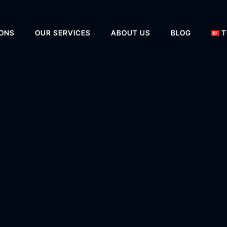
IONS
OUR SERVICES
ABOUT US
BLOG
T