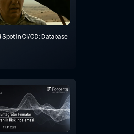
d Spot in CI/CD: Database