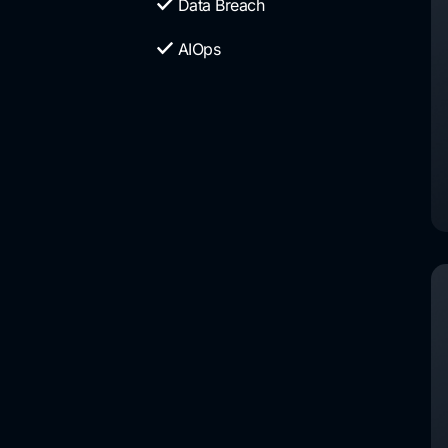
Data Breach
AIOps