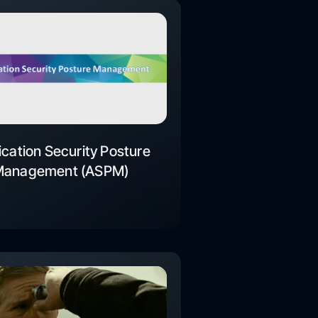
ication Security Posture
Management (ASPM)