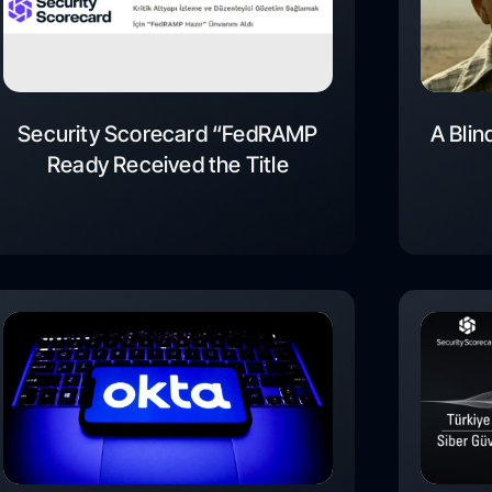
Security Scorecard “FedRAMP
A Blin
Ready Received the Title