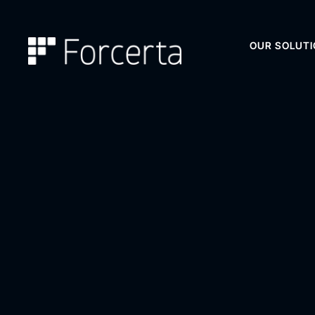
OUR SOLUT