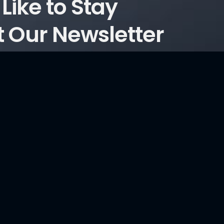
Like to Stay
 Our Newsletter
ticles?
Consultancy Services
Information Security and Cyber Security Maturity
Assessment, Development