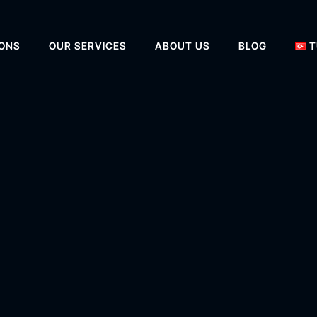
IONS
OUR SERVICES
ABOUT US
BLOG
T