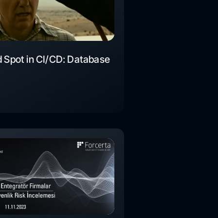
d Spot in CI/CD: Database