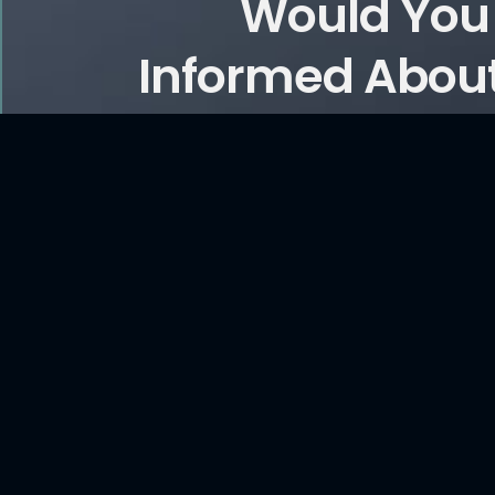
Would You 
Informed About
and Ar
CONTACT US