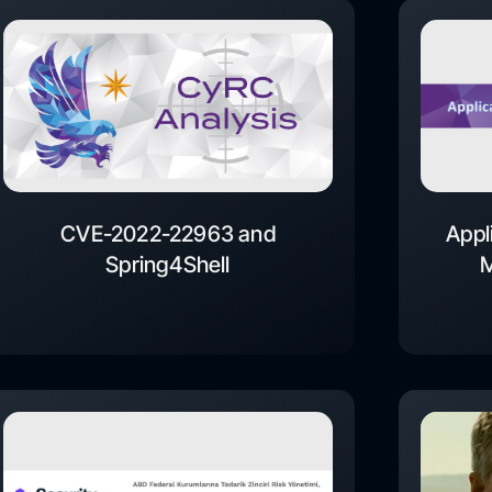
CVE-2022-22963 and
Appl
Spring4Shell