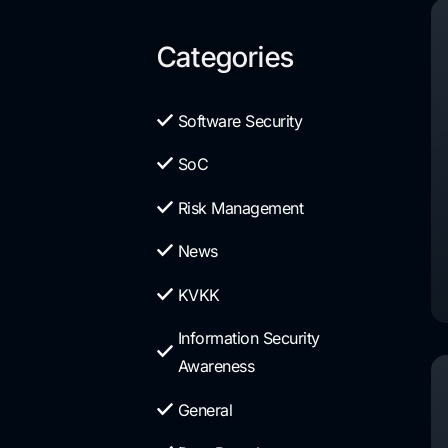
Categories
Software Security
SoC
Risk Management
News
KVKK
Information Security
Awareness
General