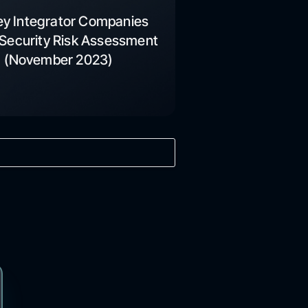
ey Integrator Companies
Security Risk Assessment
(November 2023)