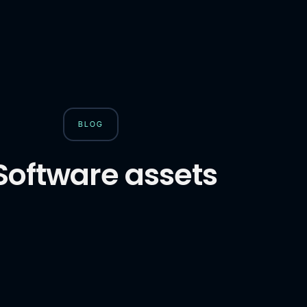
BLOG
Software assets