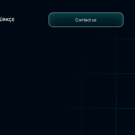
ÜRKÇE
Contact us