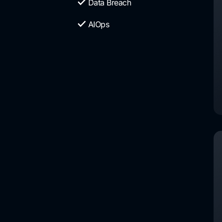
Data Breach
AIOps