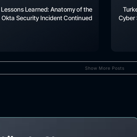
Lessons Learned: Anatomy of the
Turk
Okta Security Incident Continued
Cyber 
Show More Posts