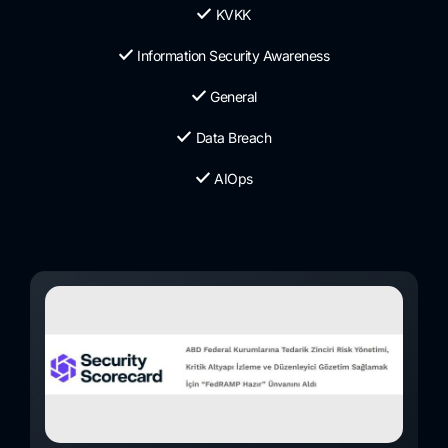
KVKK
Information Security Awareness
General
Data Breach
AIOps