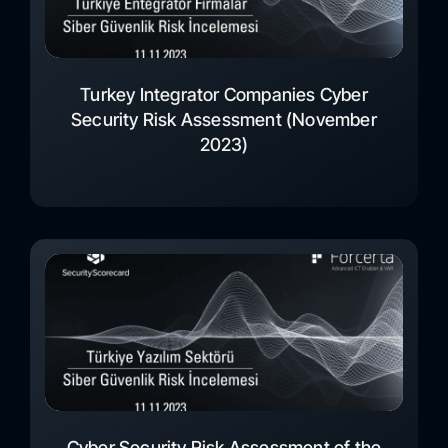
Turkey Integrator Companies Cyber
Security Risk Assessment (November
2023)
Cyber Security Risk Assessment of the