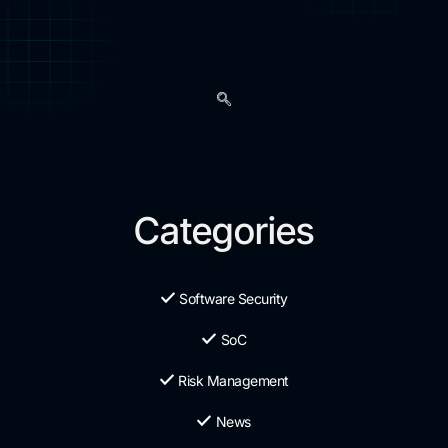
Categories
Software Security
SoC
Risk Management
News