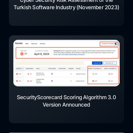
Turkish Software Industry (November 2023)
SecurityScorecard Scoring Algorithm 3.0
Version Announced