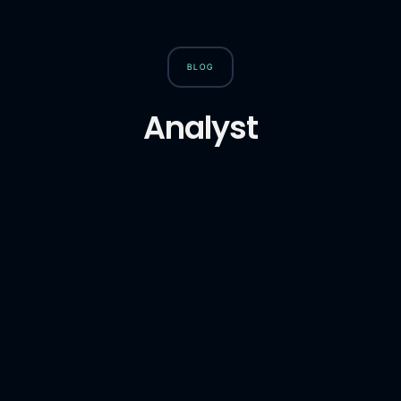
BLOG
Analyst