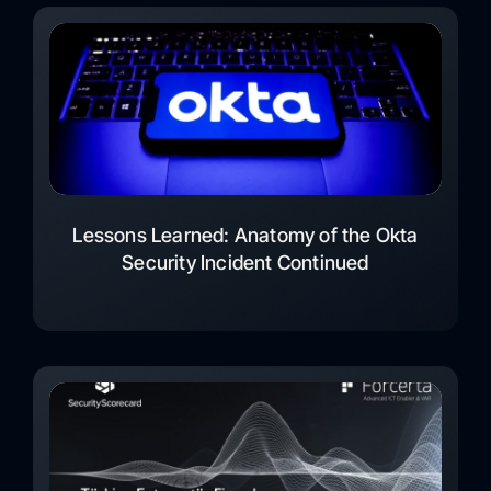
Lessons Learned: Anatomy of the Okta
Security Incident Continued