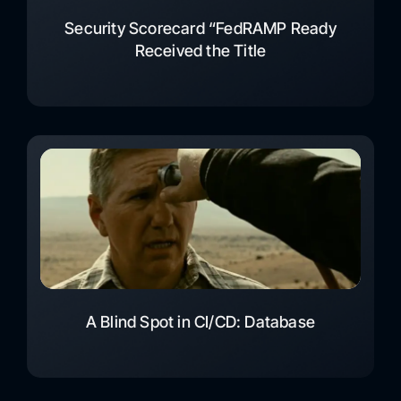
Security Scorecard “FedRAMP Ready
Received the Title
A Blind Spot in CI/CD: Database