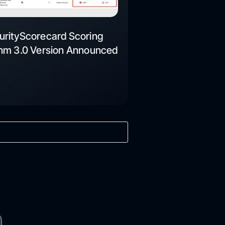
urityScorecard Scoring
thm 3.0 Version Announced