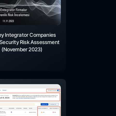
ey Integrator Companies
Security Risk Assessment
(November 2023)