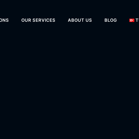
IONS
OUR SERVICES
ABOUT US
BLOG
T