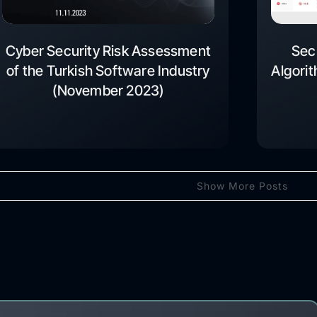
Cyber Security Risk Assessment
Sec
of the Turkish Software Industry
Algori
(November 2023)
Show More Posts