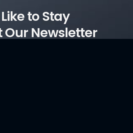
Like to Stay
 Our Newsletter
ticles?
Consultancy Services
Information Security and Cyber Security Maturity