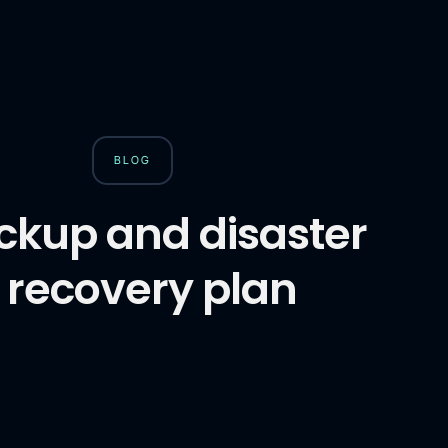
BLOG
ckup and disaster
recovery plan