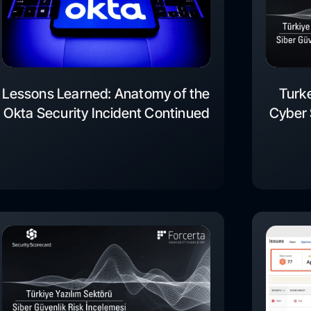
Lessons Learned: Anatomy of the
Turk
Okta Security Incident Continued
Cyber 