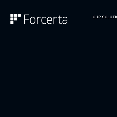
OUR SOLUT