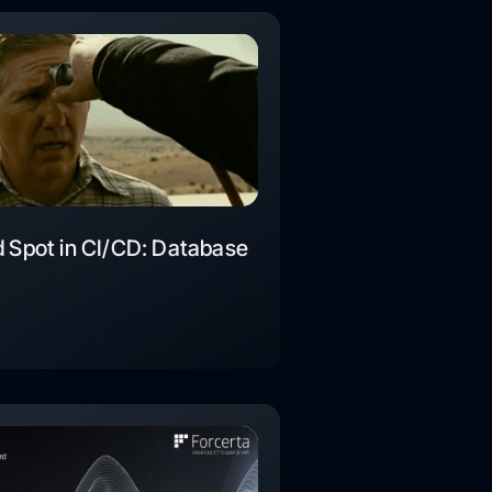
d Spot in CI/CD: Database