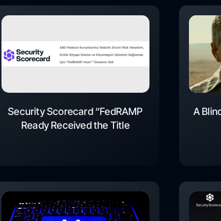
Security Scorecard “FedRAMP
A Blin
Ready Received the Title