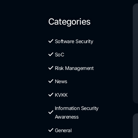
Categories
Software Security
SoC
Risk Management
News
KVKK
Information Security
Awareness
General