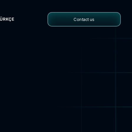
ÜRKÇE
Contact us