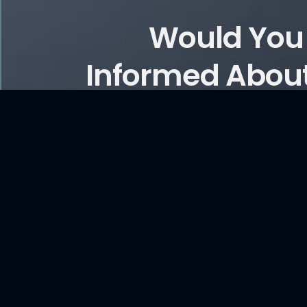
Would You 
Informed About
and Ar
CONTACT US