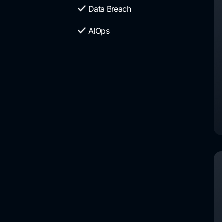
Data Breach
AIOps