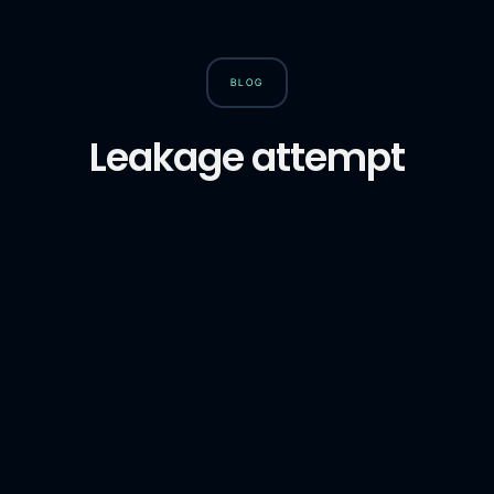
BLOG
Leakage attempt