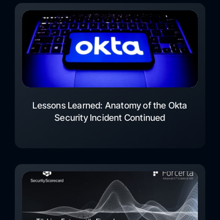
Lessons Learned: Anatomy of the Okta
Security Incident Continued