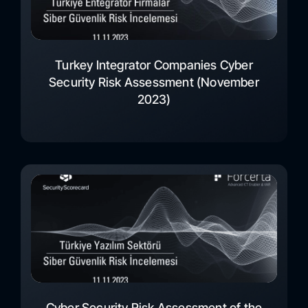
Turkey Integrator Companies Cyber
Security Risk Assessment (November
2023)
Cyber Security Risk Assessment of the