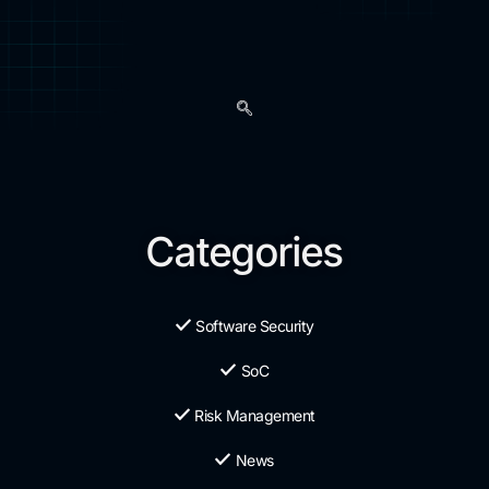
Categories
Software Security
SoC
Risk Management
News