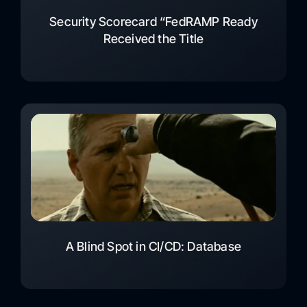
Security Scorecard “FedRAMP Ready
Received the Title
A Blind Spot in CI/CD: Database