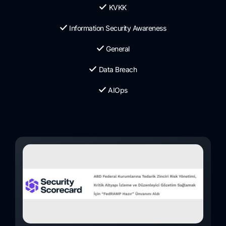
KVKK
Information Security Awareness
General
Data Breach
AIOps