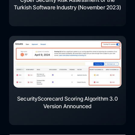
Turkish Software Industry (November 2023)
SecurityScorecard Scoring Algorithm 3.0
Version Announced