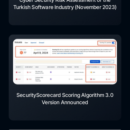
Turkish Software Industry (November 2023)
SecurityScorecard Scoring Algorithm 3.0
Version Announced