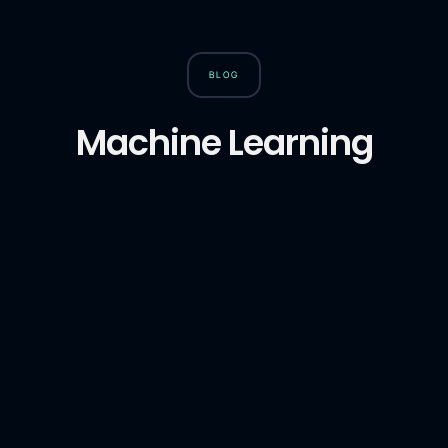
BLOG
Machine Learning