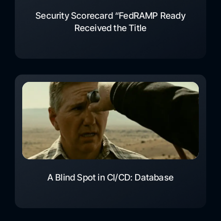
Security Scorecard “FedRAMP Ready
Received the Title
A Blind Spot in CI/CD: Database