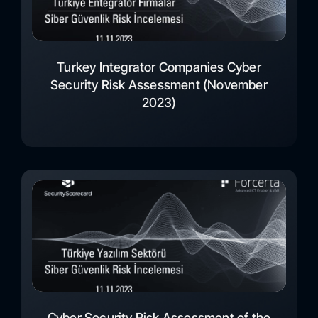
Turkey Integrator Companies Cyber
Security Risk Assessment (November
2023)
Cyber Security Risk Assessment of the