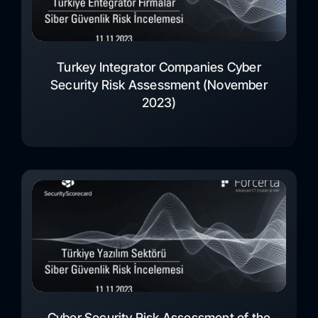
Turkey Integrator Companies Cyber
Security Risk Assessment (November
2023)
Cyber Security Risk Assessment of the