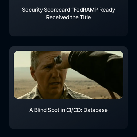
Security Scorecard “FedRAMP Ready
Received the Title
A Blind Spot in CI/CD: Database