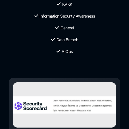
KVKK
Information Security Awareness
General
Data Breach
AIOps