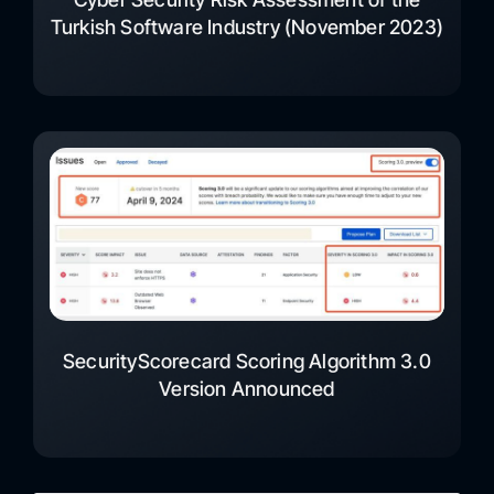
Turkish Software Industry (November 2023)
SecurityScorecard Scoring Algorithm 3.0
Version Announced