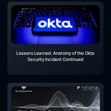
Lessons Learned: Anatomy of the Okta
Security Incident Continued