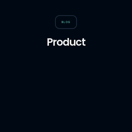
BLOG
Product