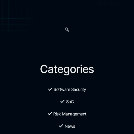
Categories
Software Security
SoC
Risk Management
News