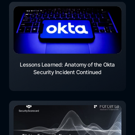
Lessons Learned: Anatomy of the Okta
Security Incident Continued