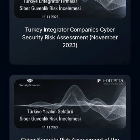
Turkey Integrator Companies Cyber
Security Risk Assessment (November
2023)
Cyber Security Risk Assessment of the