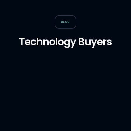
BLOG
Technology Buyers