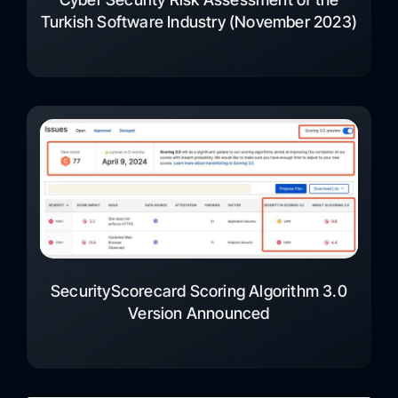
Turkish Software Industry (November 2023)
SecurityScorecard Scoring Algorithm 3.0
Version Announced