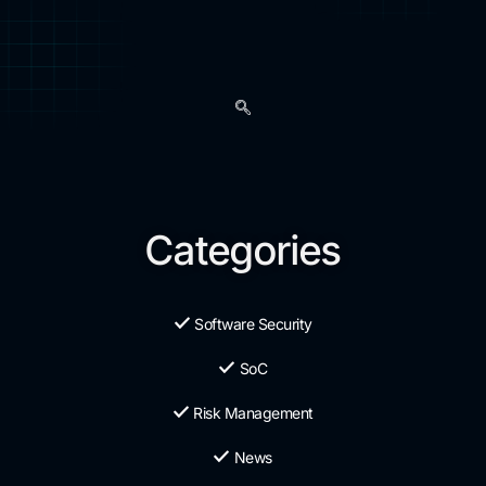
Categories
Software Security
SoC
Risk Management
News