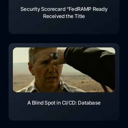
Security Scorecard “FedRAMP Ready
Received the Title
A Blind Spot in CI/CD: Database