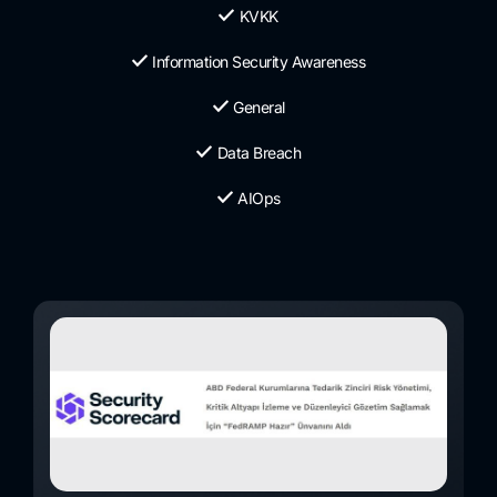
KVKK
Information Security Awareness
General
Data Breach
AIOps