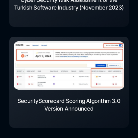
Turkish Software Industry (November 2023)
SecurityScorecard Scoring Algorithm 3.0
Version Announced