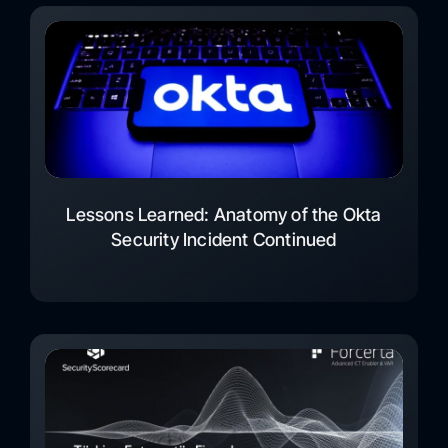
Lessons Learned: Anatomy of the Okta
Security Incident Continued