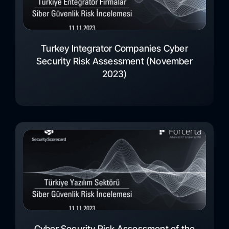
Turkey Integrator Companies Cyber
Security Risk Assessment (November
2023)
Cyber Security Risk Assessment of the