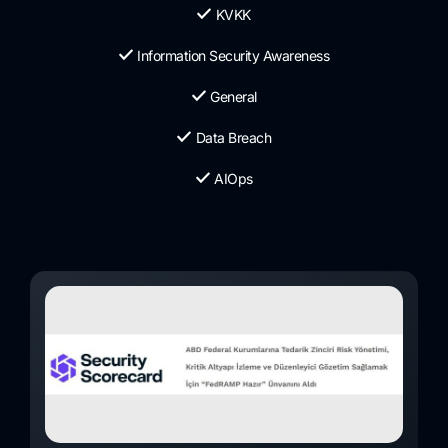
KVKK
Information Security Awareness
General
Data Breach
AIOps