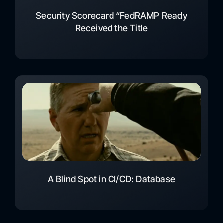
Security Scorecard “FedRAMP Ready
Received the Title
A Blind Spot in CI/CD: Database