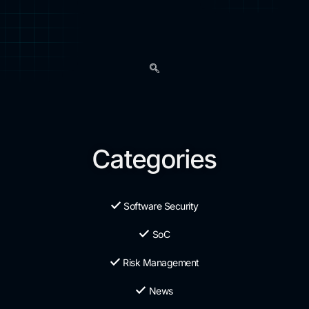
Categories
Software Security
SoC
Risk Management
News