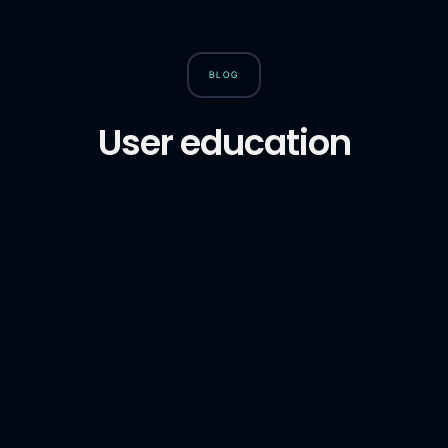
BLOG
User education